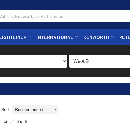
EIGHTLINER
INTERNATIONAL
KENWORTH
PET
Sort:
Items
1
-
5
of
5