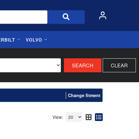
ERBILT
VOLVO
SEARCH
CLEAR
Change fitment
View: