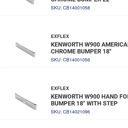
SKU:
CB14001058
EXFLEX
KENWORTH W900 AMERICA
CHROME BUMPER 18"
SKU:
CB14001056
EXFLEX
KENWORTH W900 HAND F
BUMPER 18" WITH STEP
SKU:
CB14021096