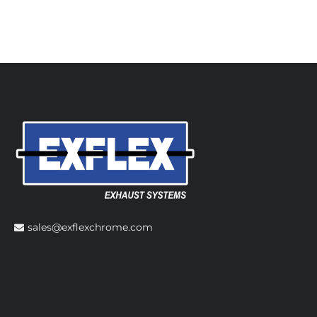
sales@exflexchrome.com