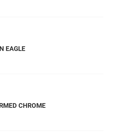
N EAGLE
ORMED CHROME