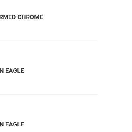
ORMED CHROME
N EAGLE
N EAGLE