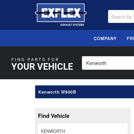
COMPANY
FR
FIND PARTS FOR
YOUR VEHICLE
Kenworth W900B
Find Vehicle