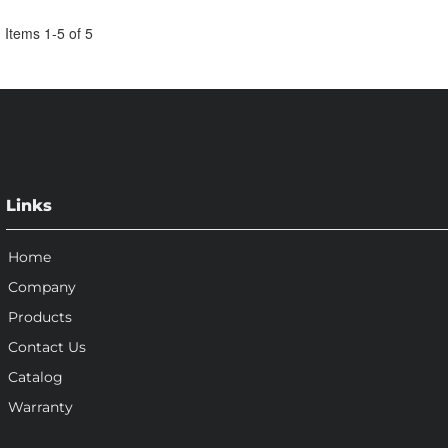
Items
1
-
5
of
5
Links
Home
Company
Products
Contact Us
Catalog
Warranty