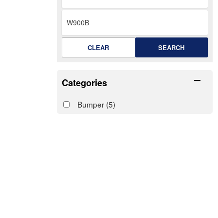
CLEAR
SEARCH
Categories
Bumper
(5)