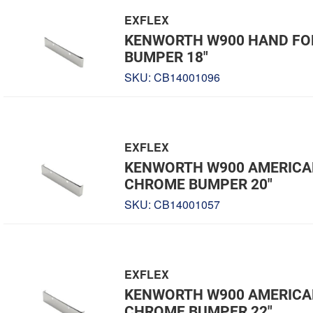
EXFLEX
KENWORTH W900 HAND F
BUMPER 18"
SKU:
CB14001096
EXFLEX
KENWORTH W900 AMERICA
CHROME BUMPER 20"
SKU:
CB14001057
EXFLEX
KENWORTH W900 AMERICA
CHROME BUMPER 22"