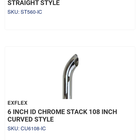
STRAIGHT STYLE
SKU:
ST560-IC
EXFLEX
6 INCH ID CHROME STACK 108 INCH
CURVED STYLE
SKU:
CU6108-IC