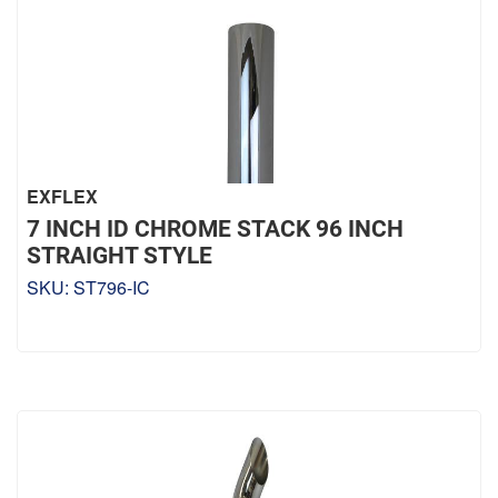
EXFLEX
7 INCH ID CHROME STACK 96 INCH
STRAIGHT STYLE
SKU:
ST796-IC