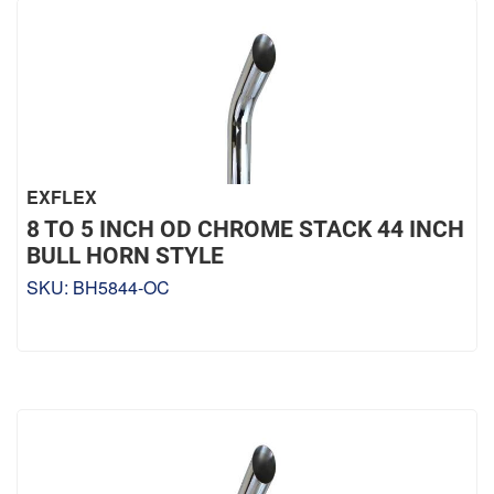
EXFLEX
8 TO 5 INCH OD CHROME STACK 44 INCH
BULL HORN STYLE
SKU:
BH5844-OC