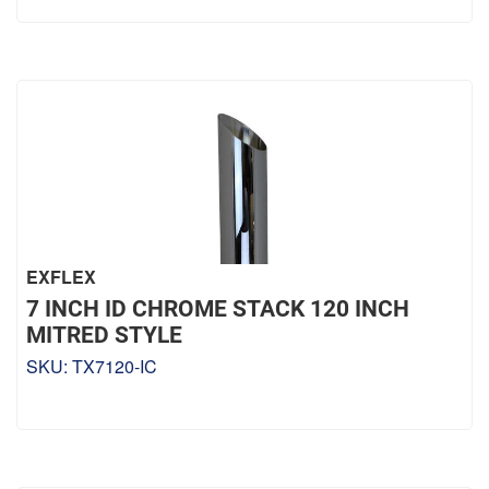
EXFLEX
7 INCH ID CHROME STACK 120 INCH
MITRED STYLE
SKU:
TX7120-IC