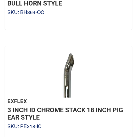
BULL HORN STYLE
SKU:
BH864-OC
EXFLEX
3 INCH ID CHROME STACK 18 INCH PIG
EAR STYLE
SKU:
PE318-IC