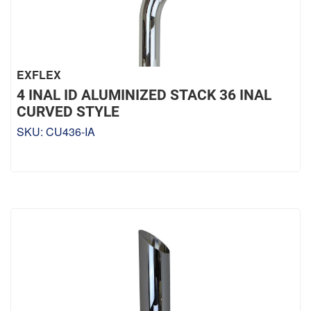
EXFLEX
4 INAL ID ALUMINIZED STACK 36 INAL
CURVED STYLE
SKU:
CU436-IA