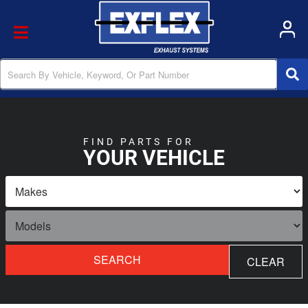
Toggle navigation
FIND PARTS FOR
YOUR VEHICLE
SEARCH
CLEAR