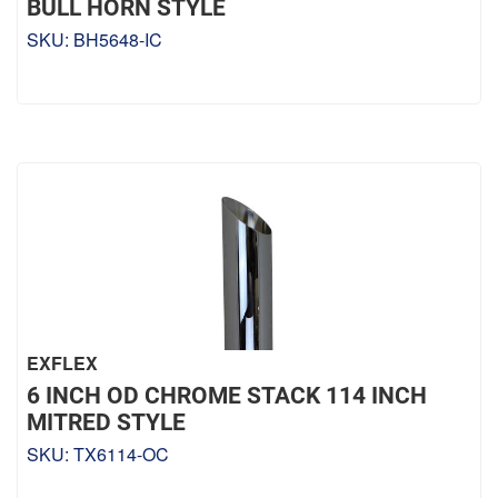
BULL HORN STYLE
SKU:
BH5648-IC
EXFLEX
6 INCH OD CHROME STACK 114 INCH
MITRED STYLE
SKU:
TX6114-OC