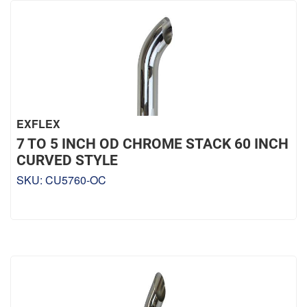
EXFLEX
7 TO 5 INCH OD CHROME STACK 60 INCH
CURVED STYLE
SKU:
CU5760-OC