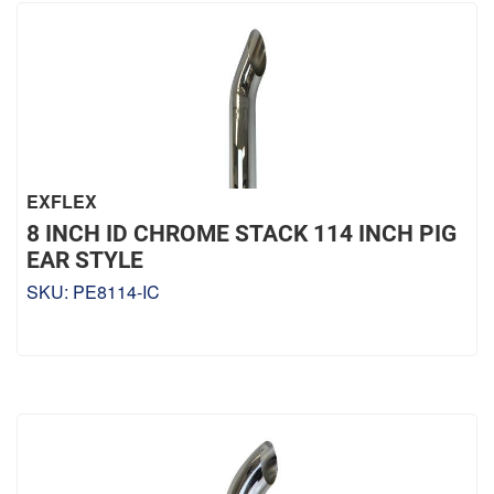
EXFLEX
8 INCH ID CHROME STACK 114 INCH PIG
EAR STYLE
SKU:
PE8114-IC