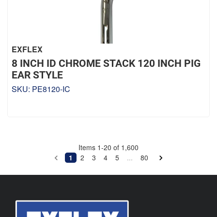
EXFLEX
8 INCH ID CHROME STACK 120 INCH PIG
EAR STYLE
SKU:
PE8120-IC
Items
1
-
20
of
1,600
1
2
3
4
5
...
80