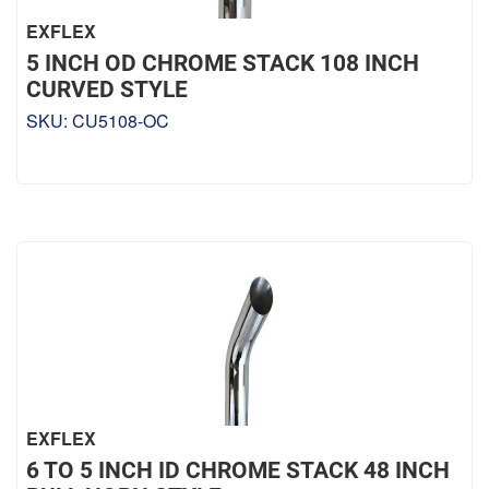
EXFLEX
5 INCH OD CHROME STACK 108 INCH
CURVED STYLE
SKU:
CU5108-OC
EXFLEX
6 TO 5 INCH ID CHROME STACK 48 INCH