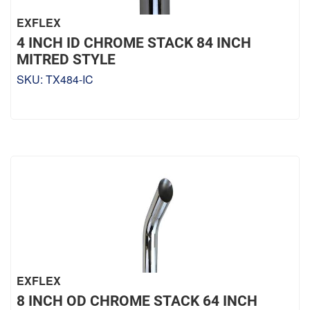
EXFLEX
4 INCH ID CHROME STACK 84 INCH
MITRED STYLE
SKU:
TX484-IC
EXFLEX
8 INCH OD CHROME STACK 64 INCH