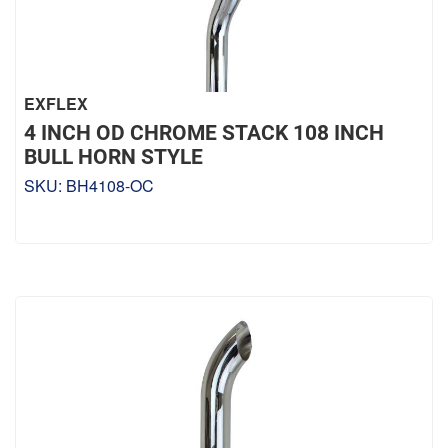
EXFLEX
4 INCH OD CHROME STACK 108 INCH
BULL HORN STYLE
SKU:
BH4108-OC