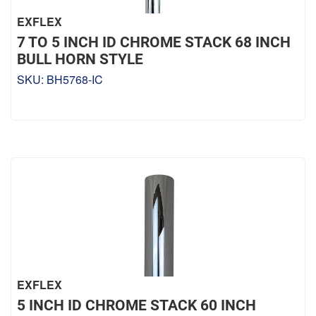
EXFLEX
7 TO 5 INCH ID CHROME STACK 68 INCH
BULL HORN STYLE
SKU:
BH5768-IC
EXFLEX
5 INCH ID CHROME STACK 60 INCH