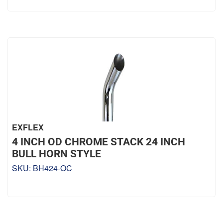
EXFLEX
4 INCH OD CHROME STACK 24 INCH
BULL HORN STYLE
SKU:
BH424-OC