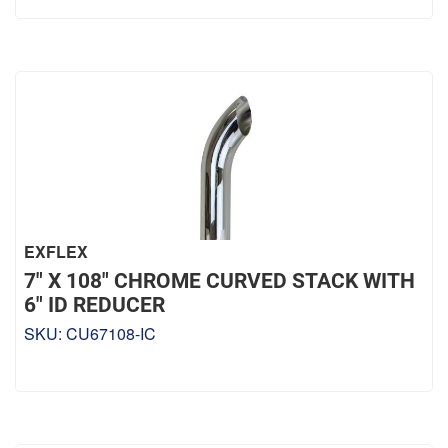
EXFLEX
7" X 108" CHROME CURVED STACK WITH
6" ID REDUCER
SKU:
CU67108-IC