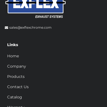
sales@exflexchrome.com
Links
Home
Company
Products
Contact Us
Catalog