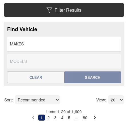
Filter Results
Find Vehicle
CLEAR
SEARCH
Sort:
View:
Items
1
-
20
of
1,600
1
2
3
4
5
...
80