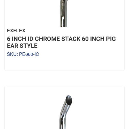
EXFLEX
6 INCH ID CHROME STACK 60 INCH PIG
EAR STYLE
SKU:
PE660-IC