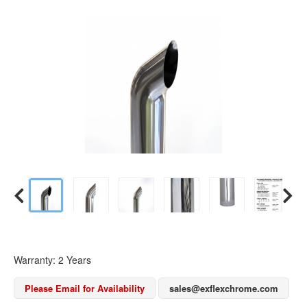
Warranty: 2 Years
Please Email for Availability
sales@exflexchrome.com