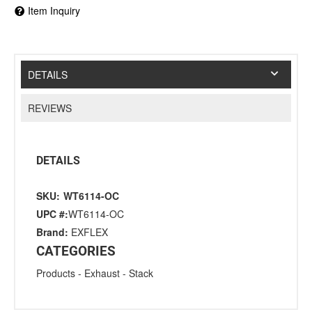
Item Inquiry
DETAILS
REVIEWS
DETAILS
SKU:
WT6114-OC
UPC #:
WT6114-OC
Brand:
EXFLEX
CATEGORIES
Products
-
Exhaust
-
Stack