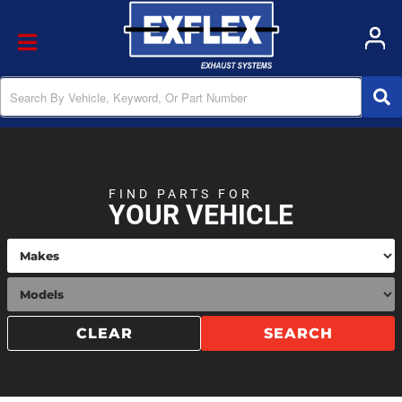
Toggle navigation
FIND PARTS FOR
YOUR VEHICLE
CLEAR
SEARCH