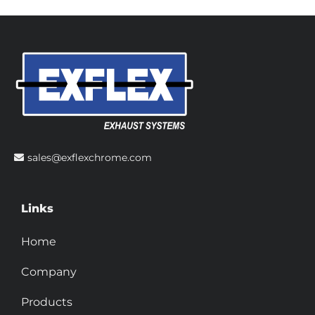
sales@exflexchrome.com
Links
Home
Company
Products