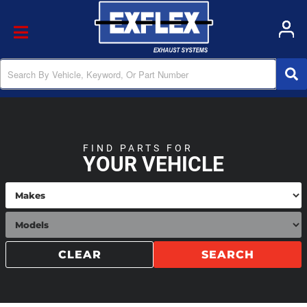
Toggle navigation
FIND PARTS FOR
YOUR VEHICLE
CLEAR
SEARCH