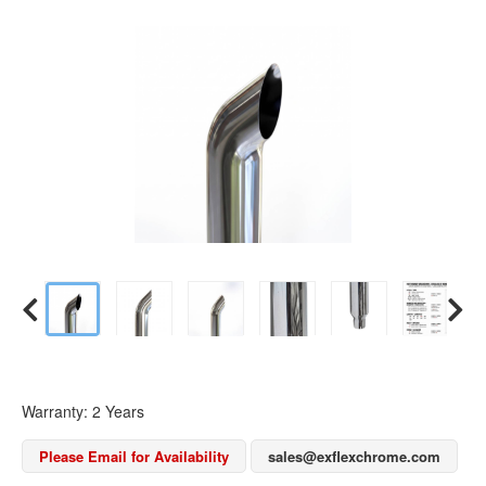
Warranty: 2 Years
Please Email for Availability
sales@exflexchrome.com