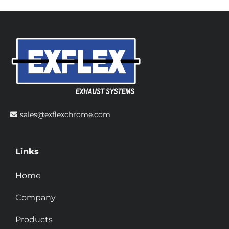
sales@exflexchrome.com
Links
Home
Company
Products