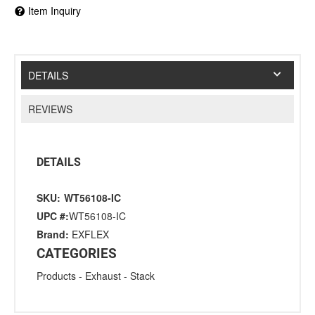
Item Inquiry
DETAILS
REVIEWS
DETAILS
SKU:
WT56108-IC
UPC #:
WT56108-IC
Brand:
EXFLEX
CATEGORIES
Products
-
Exhaust
-
Stack