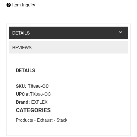
Item Inquiry
DETAILS
REVIEWS
DETAILS
SKU:
TX896-OC
UPC #:
TX896-OC
Brand:
EXFLEX
CATEGORIES
Products
-
Exhaust
-
Stack