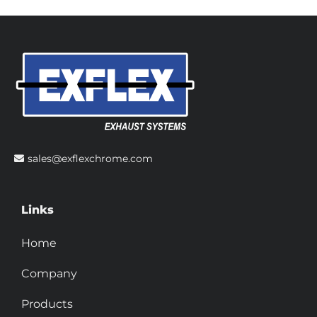
sales@exflexchrome.com
Links
Home
Company
Products