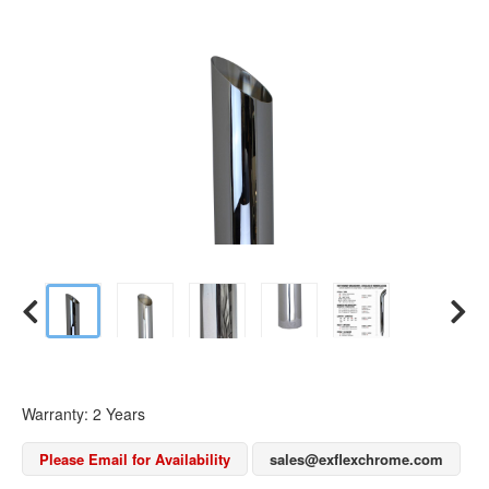
Warranty: 2 Years
Please Email for Availability
sales@exflexchrome.com