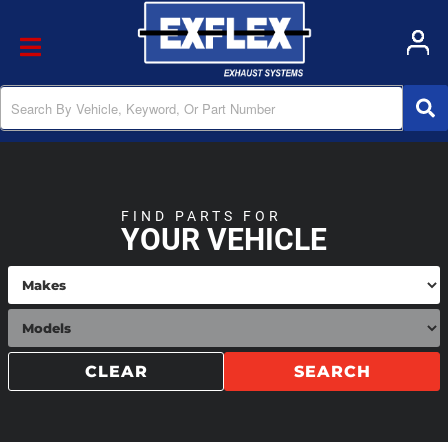
Toggle navigation
FIND PARTS FOR
YOUR VEHICLE
CLEAR
SEARCH