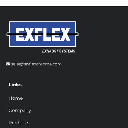
sales@exflexchrome.com
Links
Home
Company
Products