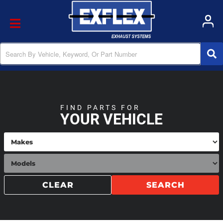
Toggle navigation
FIND PARTS FOR
YOUR VEHICLE
CLEAR
SEARCH