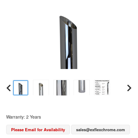
Warranty: 2 Years
Please Email for Availability
sales@exflexchrome.com