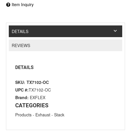
Item Inquiry
DETAILS
REVIEWS
DETAILS
SKU:
TX7102-OC
UPC #:
TX7102-OC
Brand:
EXFLEX
CATEGORIES
Products
-
Exhaust
-
Stack