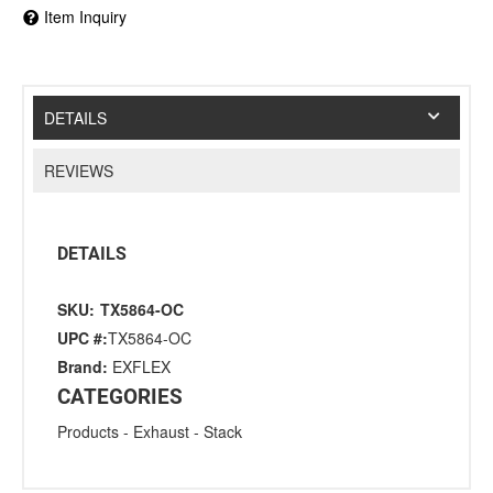
Item Inquiry
DETAILS
REVIEWS
DETAILS
SKU:
TX5864-OC
UPC #:
TX5864-OC
Brand:
EXFLEX
CATEGORIES
Products
-
Exhaust
-
Stack