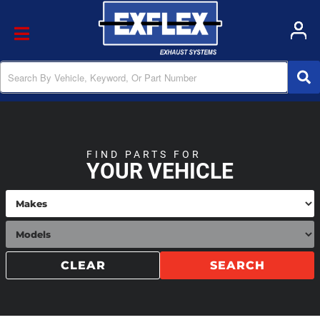
Toggle navigation
FIND PARTS FOR
YOUR VEHICLE
CLEAR
SEARCH