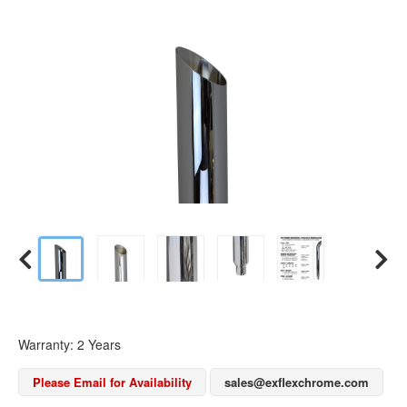
Warranty: 2 Years
Please Email for Availability
sales@exflexchrome.com