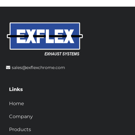
sales@exflexchrome.com
Links
Home
Company
Products