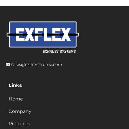
sales@exflexchrome.com
Links
Home
Company
Products