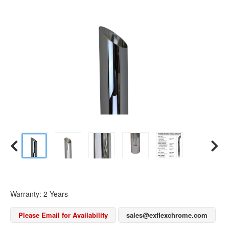
Warranty: 2 Years
Please Email for Availability
sales@exflexchrome.com