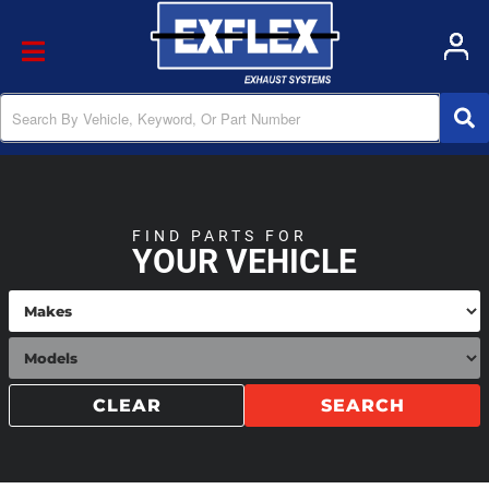
Toggle navigation
FIND PARTS FOR
YOUR VEHICLE
CLEAR
SEARCH