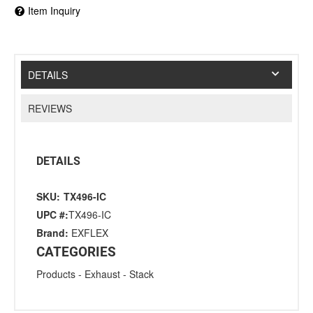
Item Inquiry
DETAILS
REVIEWS
DETAILS
SKU:
TX496-IC
UPC #:
TX496-IC
Brand:
EXFLEX
CATEGORIES
Products
-
Exhaust
-
Stack