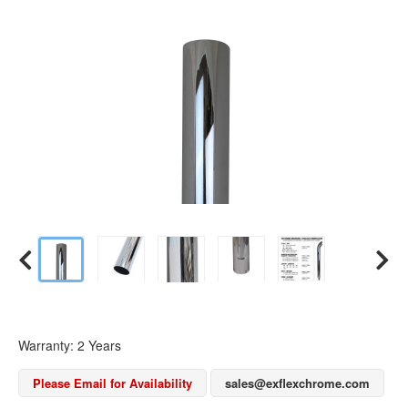
Warranty: 2 Years
Please Email for Availability
sales@exflexchrome.com