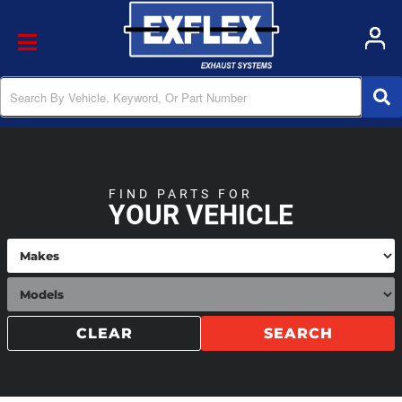
Toggle navigation
FIND PARTS FOR
YOUR VEHICLE
CLEAR
SEARCH