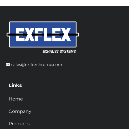
sales@exflexchrome.com
Links
Home
Company
Products