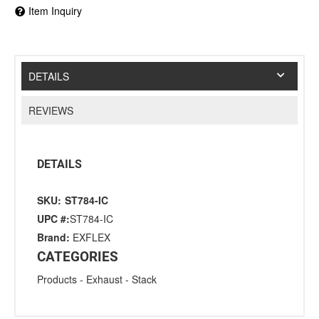
Item Inquiry
DETAILS
REVIEWS
DETAILS
SKU:
ST784-IC
UPC #:
ST784-IC
Brand:
EXFLEX
CATEGORIES
Products
-
Exhaust
-
Stack