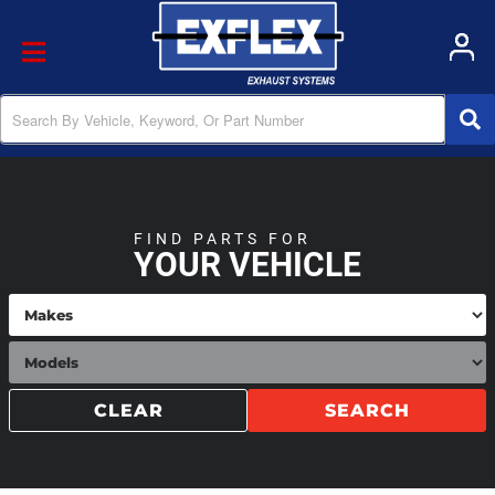
Toggle navigation
FIND PARTS FOR
YOUR VEHICLE
CLEAR
SEARCH