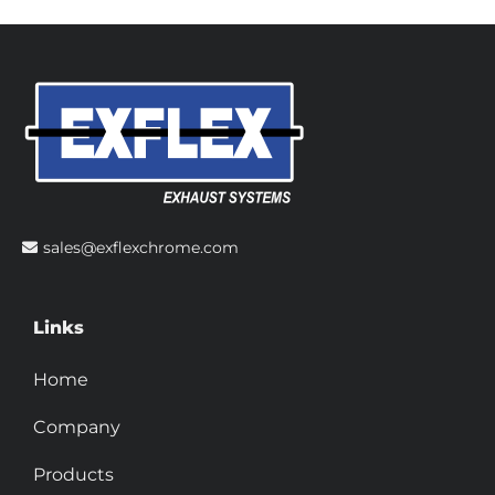
sales@exflexchrome.com
Links
Home
Company
Products