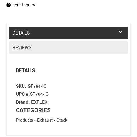
Item Inquiry
DETAILS
REVIEWS
DETAILS
SKU:
ST764-IC
UPC #:
ST764-IC
Brand:
EXFLEX
CATEGORIES
Products
-
Exhaust
-
Stack