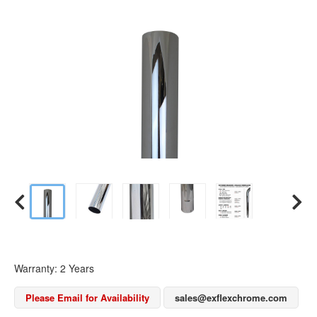
Warranty: 2 Years
Please Email for Availability
sales@exflexchrome.com