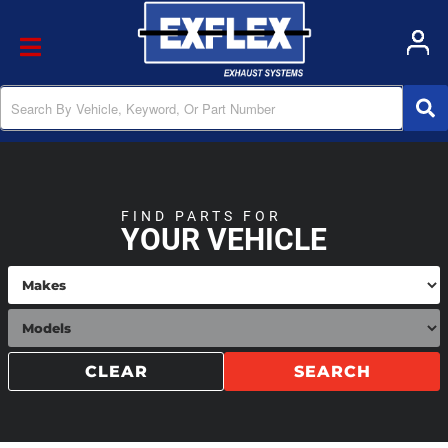
Toggle navigation
FIND PARTS FOR
YOUR VEHICLE
CLEAR
SEARCH