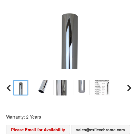
Warranty: 2 Years
Please Email for Availability
sales@exflexchrome.com