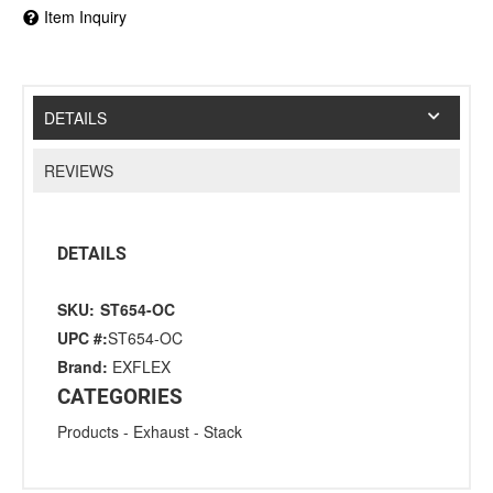
Item Inquiry
DETAILS
REVIEWS
DETAILS
SKU:
ST654-OC
UPC #:
ST654-OC
Brand:
EXFLEX
CATEGORIES
Products
-
Exhaust
-
Stack