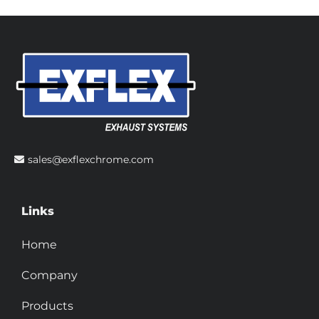
sales@exflexchrome.com
Links
Home
Company
Products