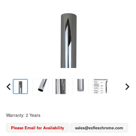
Warranty: 2 Years
Please Email for Availability
sales@exflexchrome.com