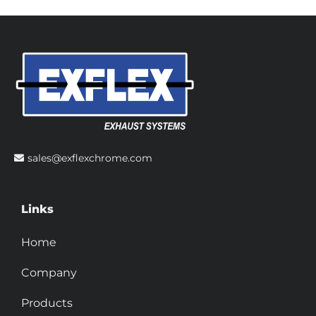
sales@exflexchrome.com
Links
Home
Company
Products