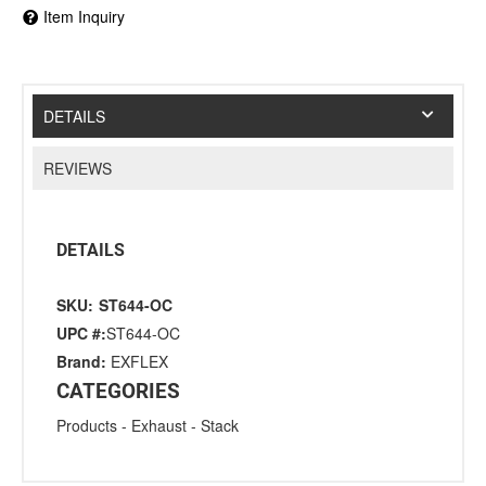
Item Inquiry
DETAILS
REVIEWS
DETAILS
SKU:
ST644-OC
UPC #:
ST644-OC
Brand:
EXFLEX
CATEGORIES
Products
-
Exhaust
-
Stack