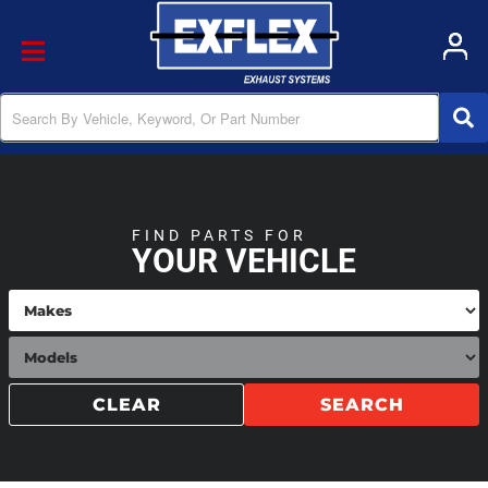
Toggle navigation
FIND PARTS FOR
YOUR VEHICLE
CLEAR
SEARCH