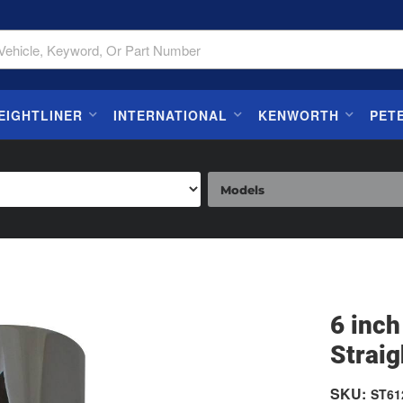
EIGHTLINER
INTERNATIONAL
KENWORTH
PET
6 inch
Straig
SKU:
ST61