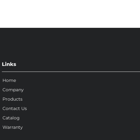
Links
Home
Company
Products
Contact Us
Catalog
Warranty