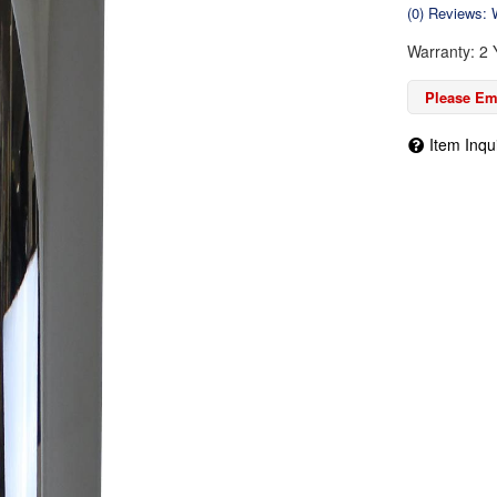
(0) Reviews: W
Warranty: 2 
Please Ema
Item Inqu