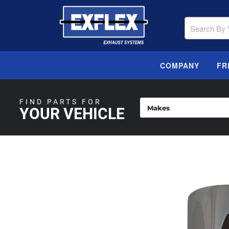
COMPANY
FR
FIND PARTS FOR
YOUR VEHICLE