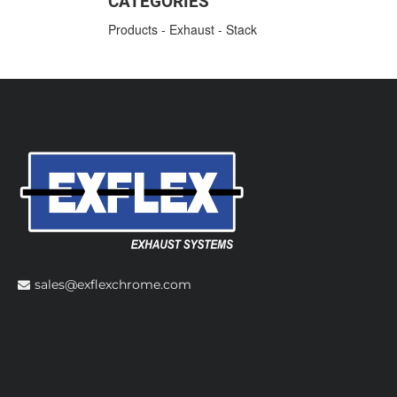
CATEGORIES
Products
-
Exhaust
-
Stack
sales@exflexchrome.com