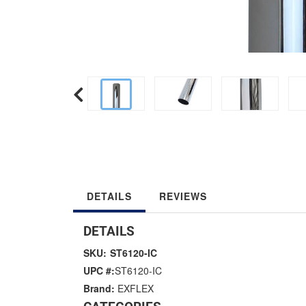
DETAILS
REVIEWS
DETAILS
SKU:
ST6120-IC
UPC #:
ST6120-IC
Brand:
EXFLEX