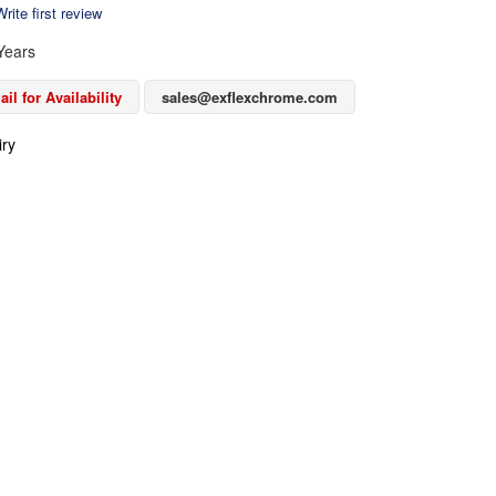
rite first review
Years
il for Availability
sales@exflexchrome.com
iry