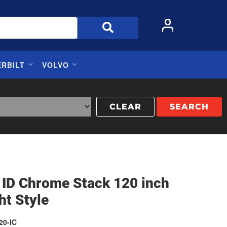
ERBILT
VOLVO
CLEAR
SEARCH
 ID Chrome Stack 120 inch
ht Style
20-IC