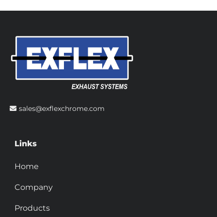
sales@exflexchrome.com
Links
Home
Company
Products