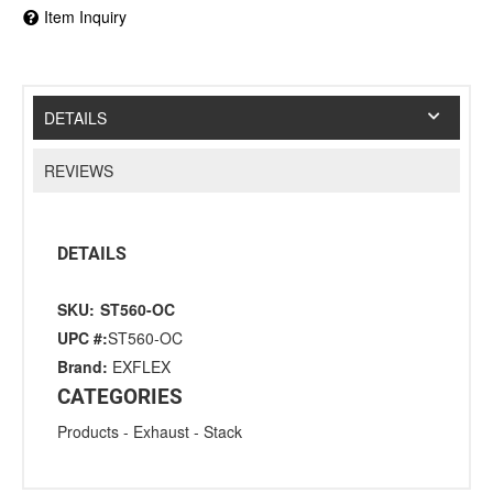
Item Inquiry
DETAILS
REVIEWS
DETAILS
SKU:
ST560-OC
UPC #:
ST560-OC
Brand:
EXFLEX
CATEGORIES
Products
-
Exhaust
-
Stack