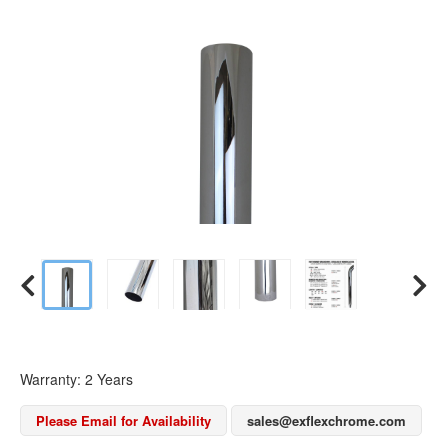
Warranty: 2 Years
Please Email for Availability
sales@exflexchrome.com