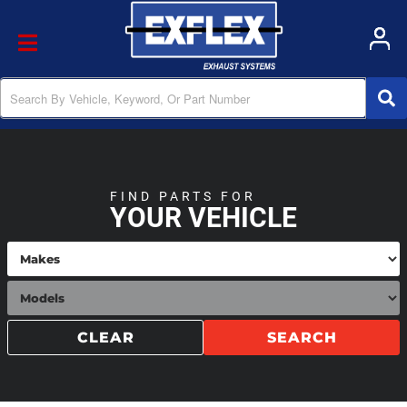
Toggle navigation
FIND PARTS FOR
YOUR VEHICLE
CLEAR
SEARCH