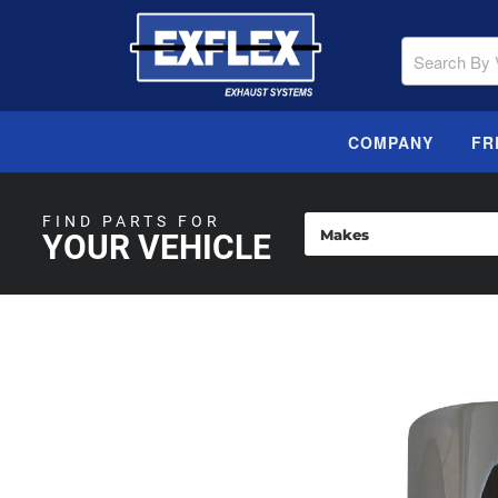
COMPANY
FR
FIND PARTS FOR
YOUR VEHICLE