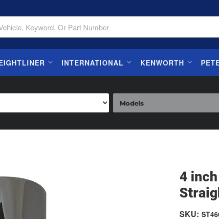
EIGHTLINER
INTERNATIONAL
KENWORTH
PET
4 inc
Straig
SKU:
ST46