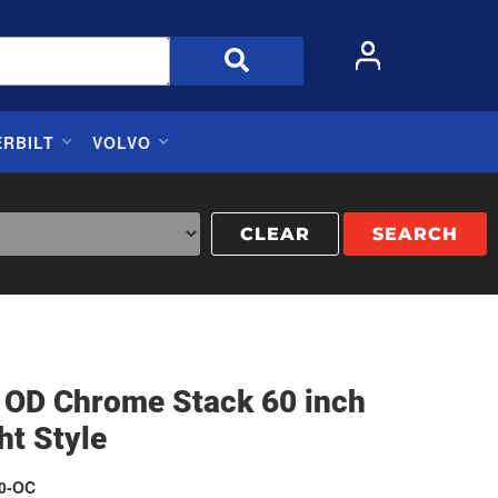
ERBILT
VOLVO
CLEAR
SEARCH
h OD Chrome Stack 60 inch
ht Style
0-OC