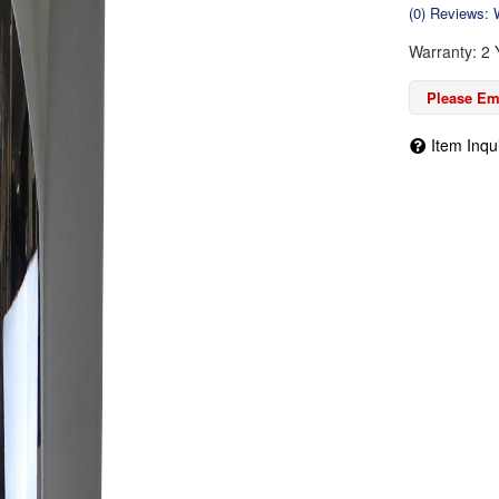
(0) Reviews: W
Warranty: 2 
Please Ema
Item Inqu