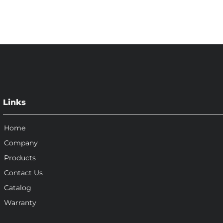
Links
Home
Company
Products
Contact Us
Catalog
Warranty