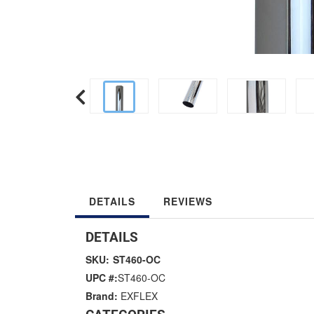
DETAILS
REVIEWS
DETAILS
SKU:
ST460-OC
UPC #:
ST460-OC
Brand:
EXFLEX