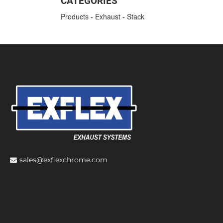
CATEGORIES
Products
-
Exhaust
-
Stack
sales@exflexchrome.com