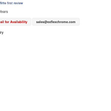
rite first review
Years
il for Availability
sales@exflexchrome.com
iry