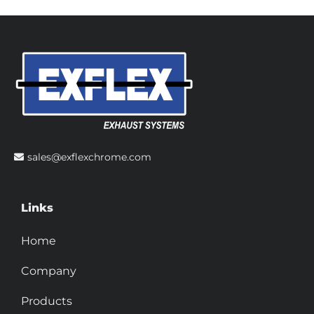
sales@exflexchrome.com
Links
Home
Company
Products