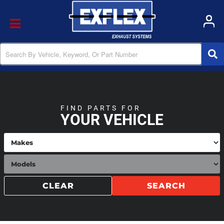
Toggle navigation
FIND PARTS FOR
YOUR VEHICLE
CLEAR
SEARCH