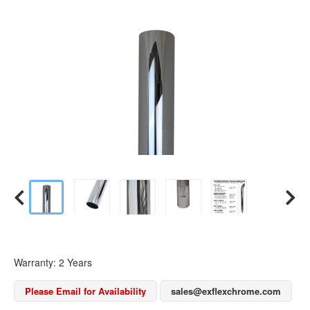
Warranty: 2 Years
Please Email for Availability
sales@exflexchrome.com