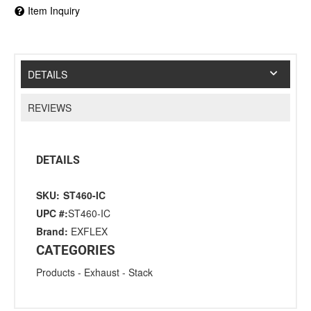
Item Inquiry
DETAILS
REVIEWS
DETAILS
SKU:
ST460-IC
UPC #:
ST460-IC
Brand:
EXFLEX
CATEGORIES
Products
-
Exhaust
-
Stack