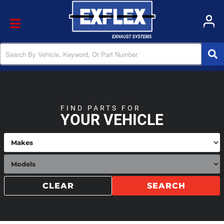
Toggle navigation
FIND PARTS FOR
YOUR VEHICLE
CLEAR
SEARCH