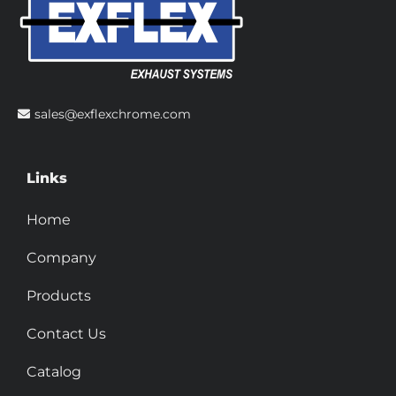
sales@exflexchrome.com
Links
Home
Company
Products
Contact Us
Catalog