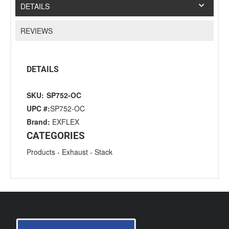
DETAILS
REVIEWS
DETAILS
SKU:
SP752-OC
UPC #:
SP752-OC
Brand:
EXFLEX
CATEGORIES
Products
-
Exhaust
-
Stack