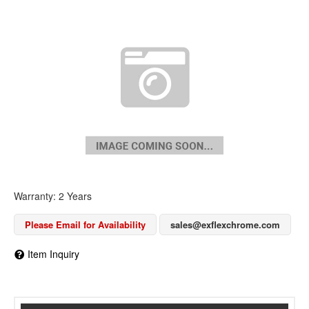
Warranty: 2 Years
Please Email for Availability
sales@exflexchrome.com
Item Inquiry