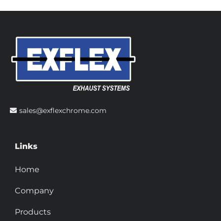
sales@exflexchrome.com
Links
Home
Company
Products