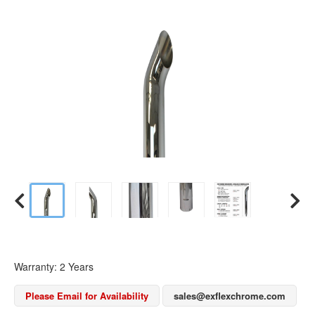
Warranty: 2 Years
Please Email for Availability
sales@exflexchrome.com