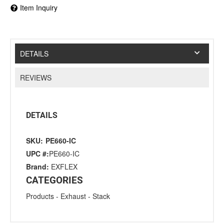
Item Inquiry
DETAILS
REVIEWS
DETAILS
SKU:
PE660-IC
UPC #:
PE660-IC
Brand:
EXFLEX
CATEGORIES
Products
-
Exhaust
-
Stack