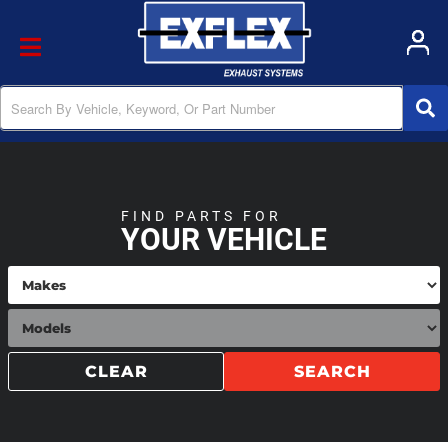
Toggle navigation
FIND PARTS FOR
YOUR VEHICLE
CLEAR
SEARCH