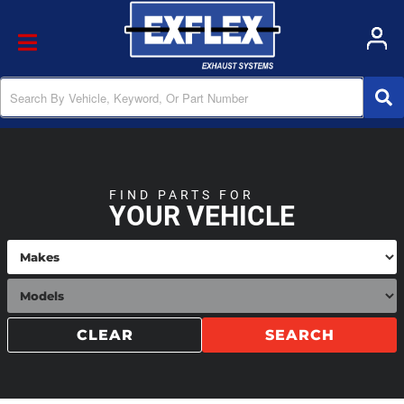
Toggle navigation
FIND PARTS FOR
YOUR VEHICLE
CLEAR
SEARCH