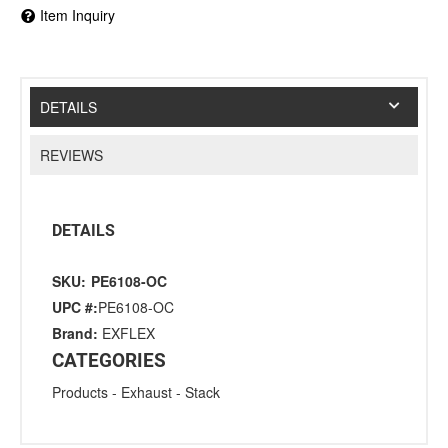
Item Inquiry
DETAILS
REVIEWS
DETAILS
SKU:
PE6108-OC
UPC #:
PE6108-OC
Brand:
EXFLEX
CATEGORIES
Products
-
Exhaust
-
Stack