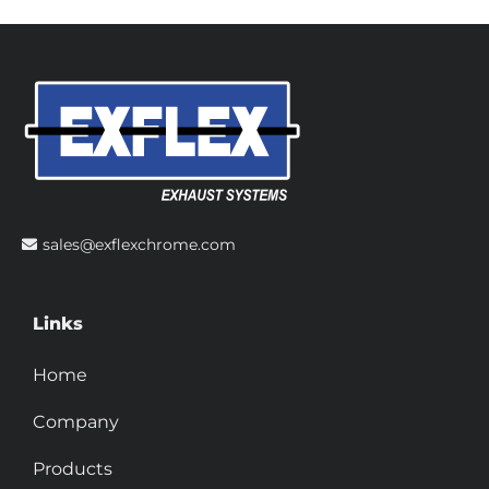
sales@exflexchrome.com
Links
Home
Company
Products