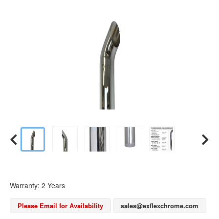
Warranty: 2 Years
Please Email for Availability
sales@exflexchrome.com