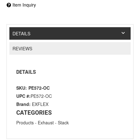
Item Inquiry
DETAILS
REVIEWS
DETAILS
SKU:
PE572-OC
UPC #:
PE572-OC
Brand:
EXFLEX
CATEGORIES
Products
-
Exhaust
-
Stack