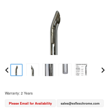
Warranty: 2 Years
Please Email for Availability
sales@exflexchrome.com