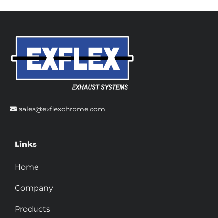
sales@exflexchrome.com
Links
Home
Company
Products