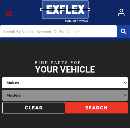
Toggle navigation
FIND PARTS FOR
YOUR VEHICLE
CLEAR
SEARCH