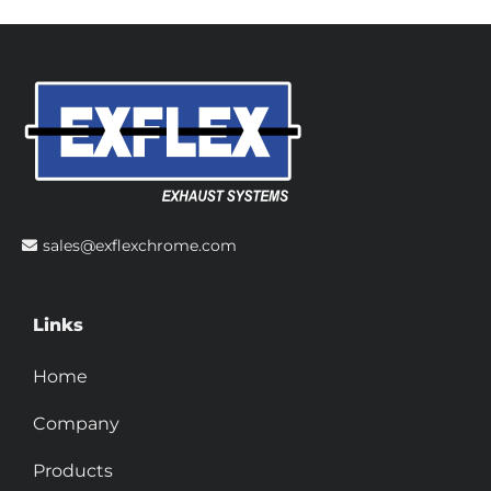
sales@exflexchrome.com
Links
Home
Company
Products