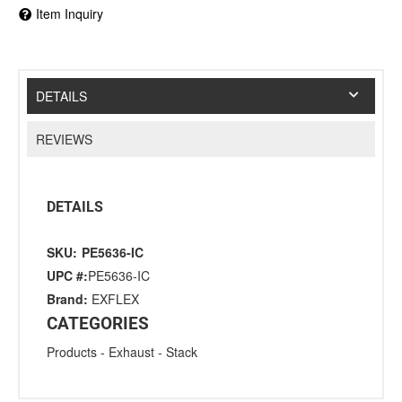
Item Inquiry
DETAILS
REVIEWS
DETAILS
SKU:
PE5636-IC
UPC #:
PE5636-IC
Brand:
EXFLEX
CATEGORIES
Products
-
Exhaust
-
Stack