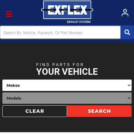
Toggle navigation
FIND PARTS FOR
YOUR VEHICLE
CLEAR
SEARCH