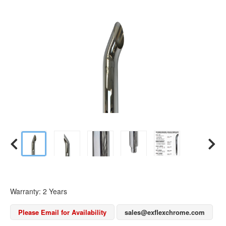
Warranty: 2 Years
Please Email for Availability
sales@exflexchrome.com