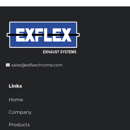
sales@exflexchrome.com
Links
Home
Company
Products