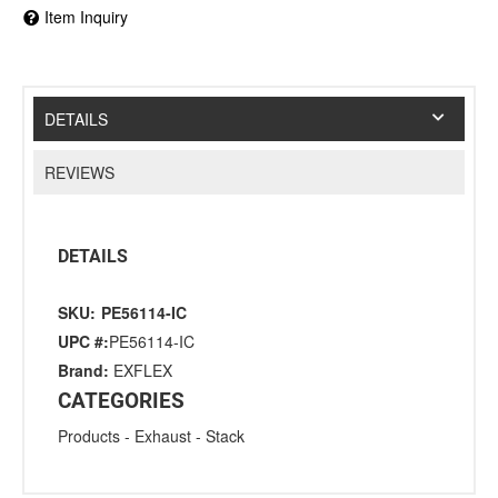
Item Inquiry
DETAILS
REVIEWS
DETAILS
SKU:
PE56114-IC
UPC #:
PE56114-IC
Brand:
EXFLEX
CATEGORIES
Products
-
Exhaust
-
Stack