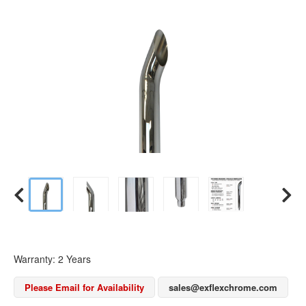
Warranty: 2 Years
Please Email for Availability
sales@exflexchrome.com