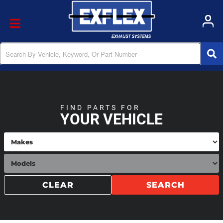
Toggle navigation
FIND PARTS FOR
YOUR VEHICLE
CLEAR
SEARCH