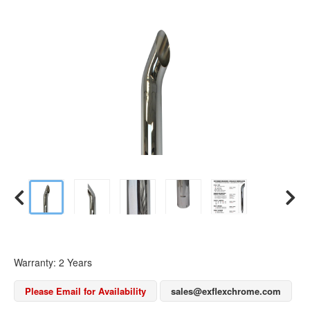
Warranty: 2 Years
Please Email for Availability
sales@exflexchrome.com