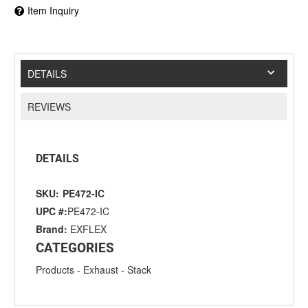
Item Inquiry
DETAILS
REVIEWS
DETAILS
SKU:
PE472-IC
UPC #:
PE472-IC
Brand:
EXFLEX
CATEGORIES
Products
-
Exhaust
-
Stack