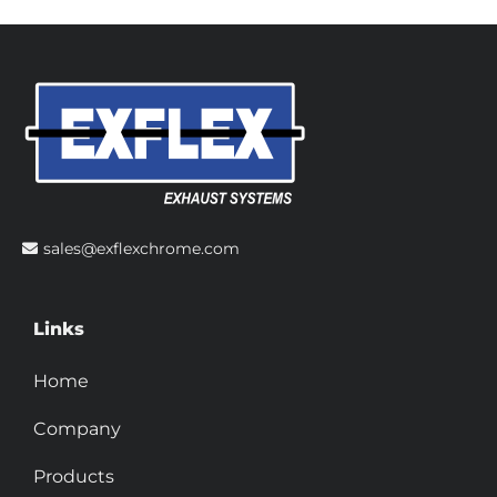
sales@exflexchrome.com
Links
Home
Company
Products