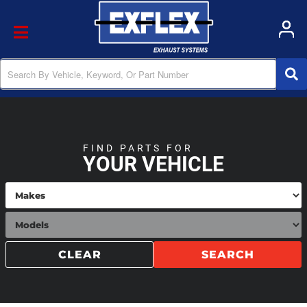
Toggle navigation
FIND PARTS FOR
YOUR VEHICLE
CLEAR
SEARCH