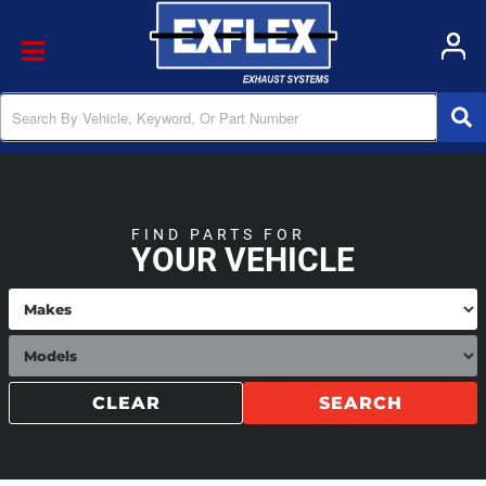
Toggle navigation
FIND PARTS FOR
YOUR VEHICLE
CLEAR
SEARCH