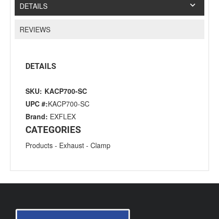
DETAILS
REVIEWS
DETAILS
SKU:
KACP700-SC
UPC #:
KACP700-SC
Brand:
EXFLEX
CATEGORIES
Products
-
Exhaust
-
Clamp