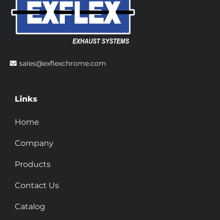
sales@exflexchrome.com
Links
Home
Company
Products
Contact Us
Catalog