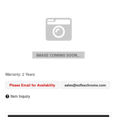
Warranty: 2 Years
Please Email for Availability
sales@exflexchrome.com
Item Inquiry