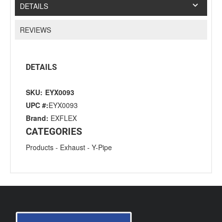
DETAILS
REVIEWS
DETAILS
SKU:
EYX0093
UPC #:
EYX0093
Brand:
EXFLEX
CATEGORIES
Products
-
Exhaust
-
Y-Pipe