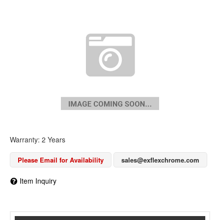
Warranty: 2 Years
Please Email for Availability
sales@exflexchrome.com
Item Inquiry