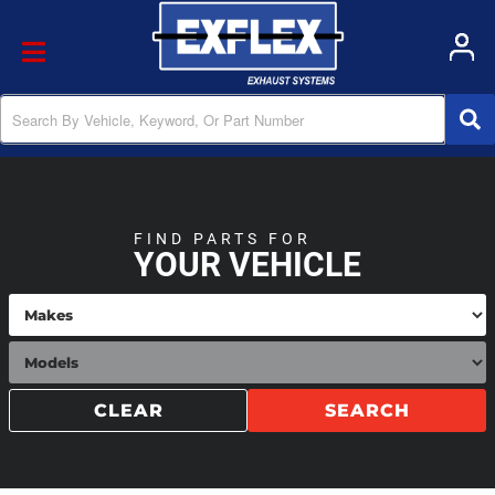
Toggle navigation
FIND PARTS FOR
YOUR VEHICLE
CLEAR
SEARCH