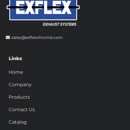
sales@exflexchrome.com
Links
Home
Company
Products
Contact Us
Catalog