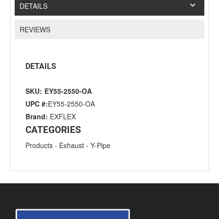
DETAILS
REVIEWS
DETAILS
SKU:
EY55-2550-OA
UPC #:
EY55-2550-OA
Brand:
EXFLEX
CATEGORIES
Products
-
Exhaust
-
Y-Pipe