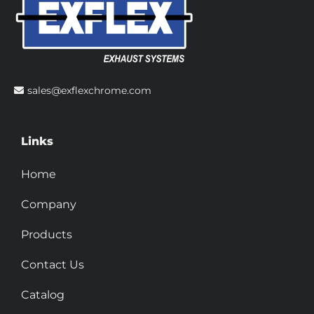
sales@exflexchrome.com
Links
Home
Company
Products
Contact Us
Catalog