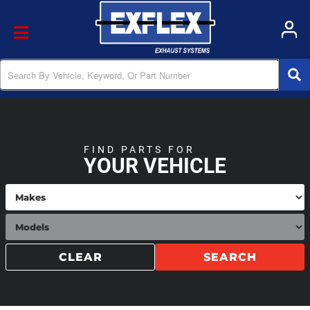
Toggle navigation
FIND PARTS FOR
YOUR VEHICLE
CLEAR
SEARCH