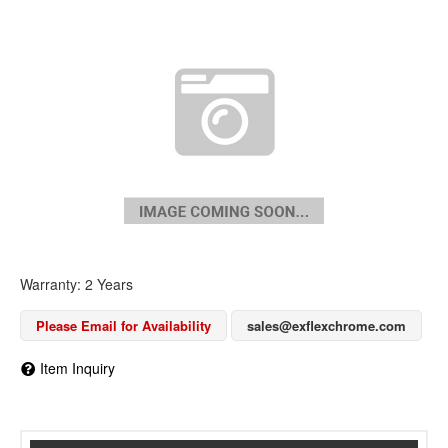
Warranty: 2 Years
Please Email for Availability
sales@exflexchrome.com
Item Inquiry