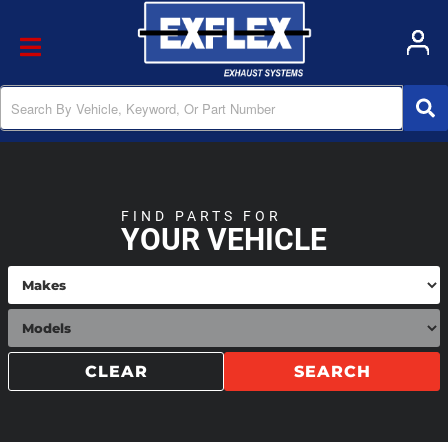
Toggle navigation
FIND PARTS FOR
YOUR VEHICLE
CLEAR
SEARCH