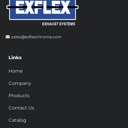
sales@exflexchrome.com
Links
Home
Company
Products
Contact Us
Catalog