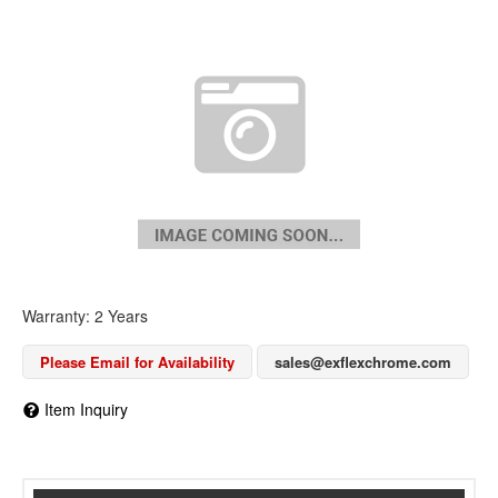
Warranty: 2 Years
Please Email for Availability
sales@exflexchrome.com
Item Inquiry