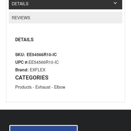
DETAILS
REVIEWS
DETAILS
SKU:
EE54566R10-IC
UPC #:
EE54566R10-IC
Brand:
EXFLEX
CATEGORIES
Products
-
Exhaust
-
Elbow