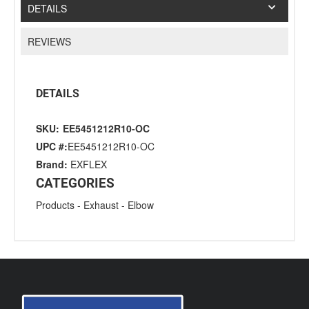
DETAILS
REVIEWS
DETAILS
SKU:
EE5451212R10-OC
UPC #:
EE5451212R10-OC
Brand:
EXFLEX
CATEGORIES
Products
-
Exhaust
-
Elbow