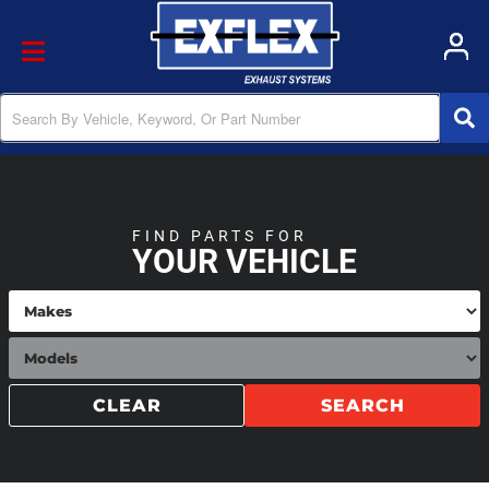
Toggle navigation
FIND PARTS FOR
YOUR VEHICLE
CLEAR
SEARCH