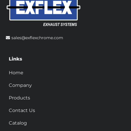
sales@exflexchrome.com
Links
Home
Company
Products
Contact Us
Catalog