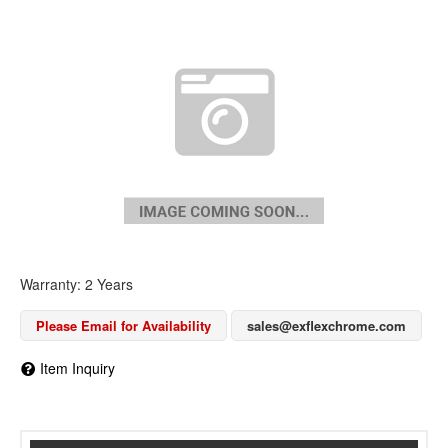
Warranty: 2 Years
Please Email for Availability
sales@exflexchrome.com
Item Inquiry