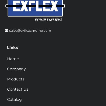
sales@exflexchrome.com
Links
Home
Company
Products
Contact Us
Catalog