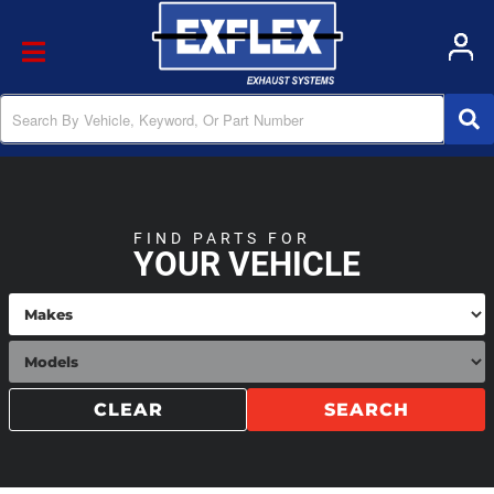
Toggle navigation
FIND PARTS FOR
YOUR VEHICLE
CLEAR
SEARCH