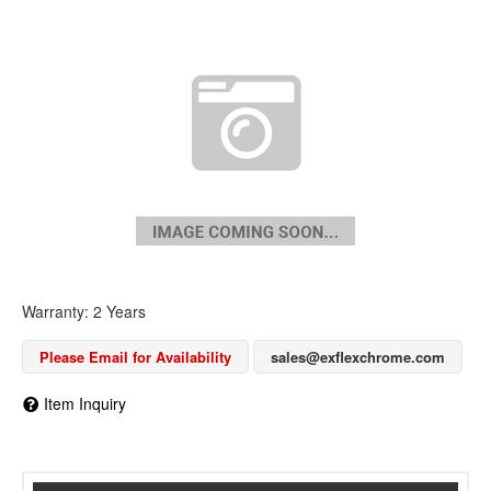
Warranty: 2 Years
Please Email for Availability
sales@exflexchrome.com
Item Inquiry