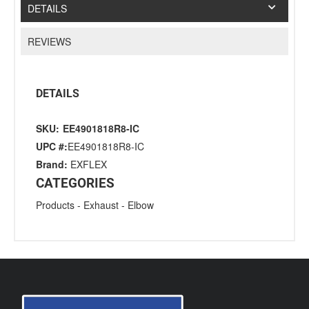
DETAILS
REVIEWS
DETAILS
SKU:
EE4901818R8-IC
UPC #:
EE4901818R8-IC
Brand:
EXFLEX
CATEGORIES
Products
-
Exhaust
-
Elbow