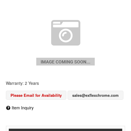
Warranty: 2 Years
Please Email for Availability
sales@exflexchrome.com
Item Inquiry