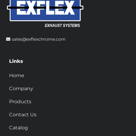
sales@exflexchrome.com
Links
Home
Company
Products
Contact Us
Catalog