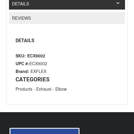
DETAILS
REVIEWS
DETAILS
SKU:
ECX9002
UPC #:
ECX9002
Brand:
EXFLEX
CATEGORIES
Products
-
Exhaust
-
Elbow