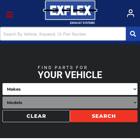
Toggle navigation
FIND PARTS FOR
YOUR VEHICLE
CLEAR
SEARCH