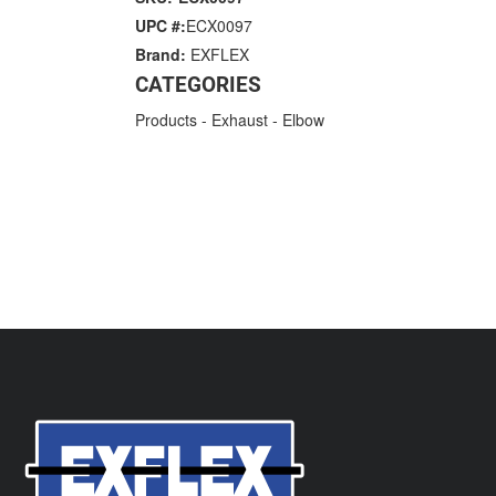
UPC #:
ECX0097
Brand:
EXFLEX
CATEGORIES
Products
-
Exhaust
-
Elbow