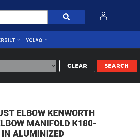
ERBILT
VOLVO
CLEAR
SEARCH
UST ELBOW KENWORTH
ELBOW MANIFOLD K180-
 IN ALUMINIZED