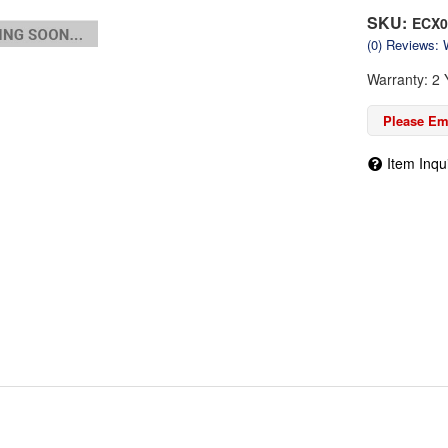
SKU:
ECX0
(0) Reviews: W
Warranty: 2 
Please Ema
Item Inqu