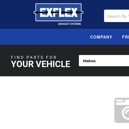
COMPANY
FR
FIND PARTS FOR
YOUR VEHICLE