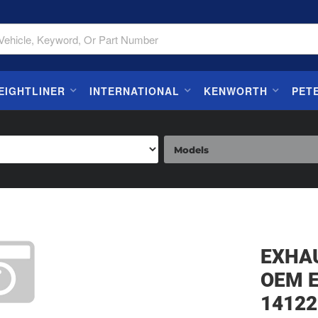
EIGHTLINER
INTERNATIONAL
KENWORTH
PET
EXHA
OEM 
14122