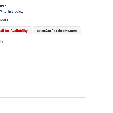
097
rite first review
Years
il for Availability
sales@exflexchrome.com
iry