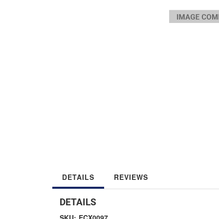
DETAILS
REVIEWS
DETAILS
SKU:
ECX0097