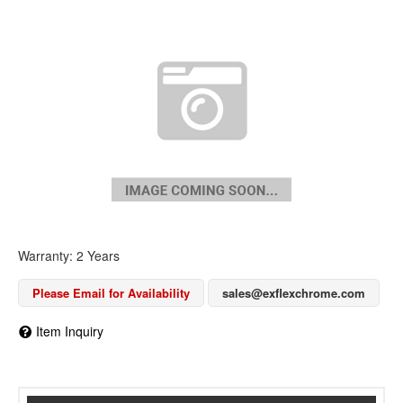
Warranty: 2 Years
Please Email for Availability
sales@exflexchrome.com
Item Inquiry