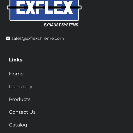
sales@exflexchrome.com
Links
Home
Company
Products
Contact Us
Catalog