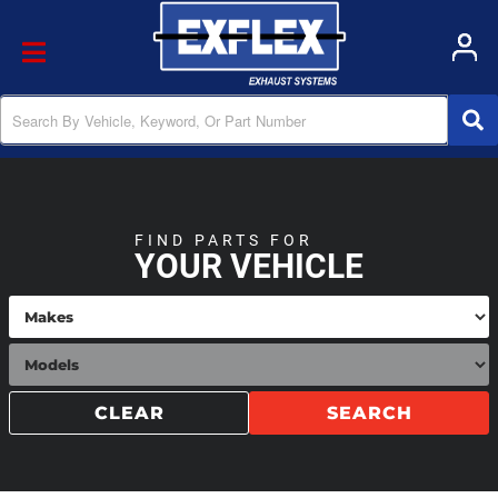
Toggle navigation
FIND PARTS FOR
YOUR VEHICLE
CLEAR
SEARCH