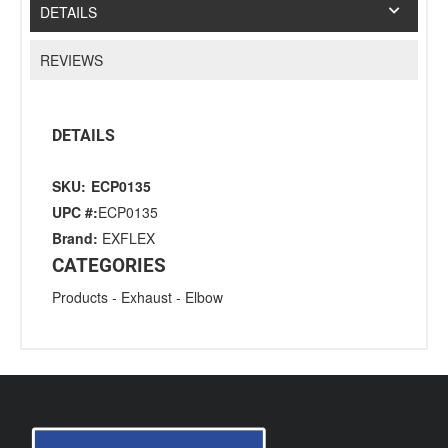
DETAILS
REVIEWS
DETAILS
SKU:
ECP0135
UPC #:
ECP0135
Brand:
EXFLEX
CATEGORIES
Products
-
Exhaust
-
Elbow