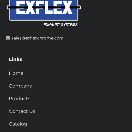
sales@exflexchrome.com
Links
Home
Company
Products
Contact Us
Catalog