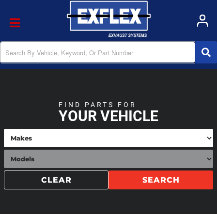
Toggle navigation
FIND PARTS FOR
YOUR VEHICLE
CLEAR
SEARCH