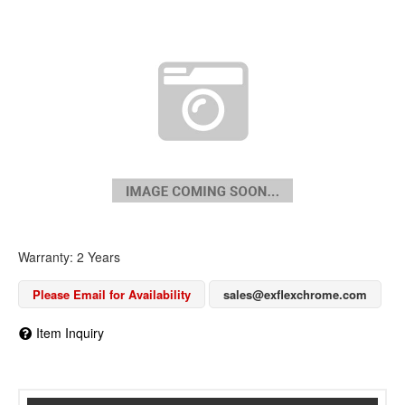
Warranty: 2 Years
Please Email for Availability
sales@exflexchrome.com
Item Inquiry