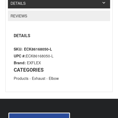
DETAILS
REVIEWS
DETAILS
SKU:
ECK86168050-L
UPC #:
ECK86168050-L
Brand:
EXFLEX
CATEGORIES
Products
-
Exhaust
-
Elbow