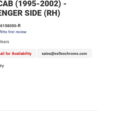
AB (1995-2002) -
NGER SIDE (RH)
6158050-R
rite first review
Years
il for Availability
sales@exflexchrome.com
iry