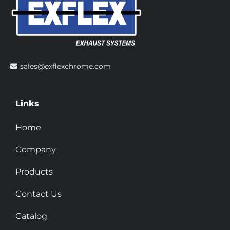
sales@exflexchrome.com
Links
Home
Company
Products
Contact Us
Catalog