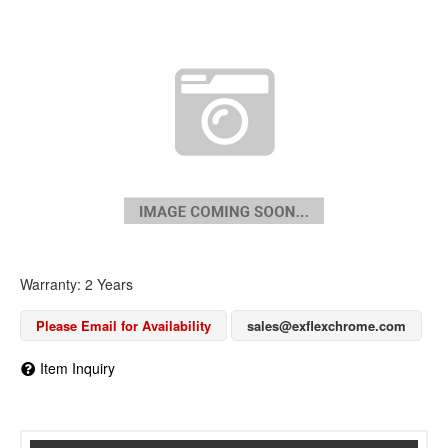
Warranty: 2 Years
Please Email for Availability
sales@exflexchrome.com
Item Inquiry