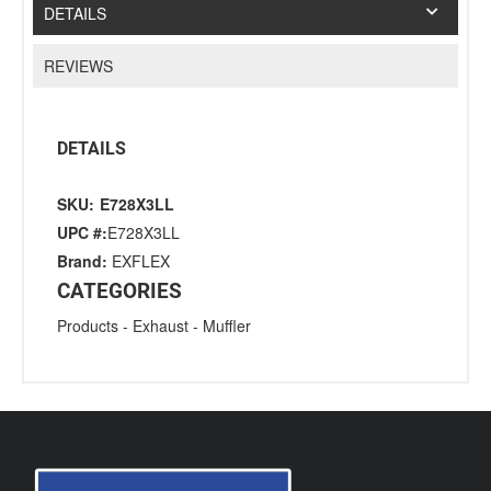
DETAILS
REVIEWS
DETAILS
SKU:
E728X3LL
UPC #:
E728X3LL
Brand:
EXFLEX
CATEGORIES
Products
-
Exhaust
-
Muffler