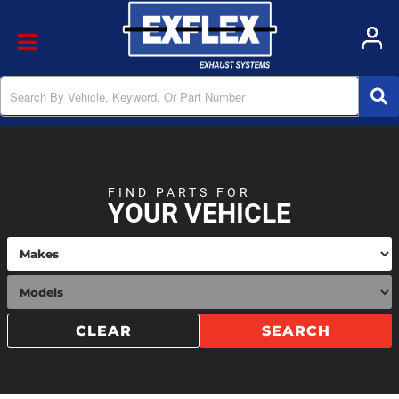
Toggle navigation
FIND PARTS FOR
YOUR VEHICLE
CLEAR
SEARCH