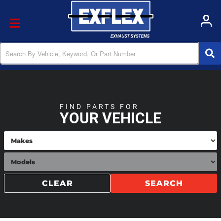
Toggle navigation
FIND PARTS FOR
YOUR VEHICLE
CLEAR
SEARCH