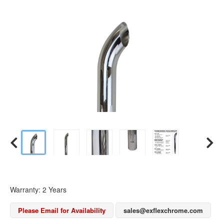
Warranty: 2 Years
Please Email for Availability
sales@exflexchrome.com