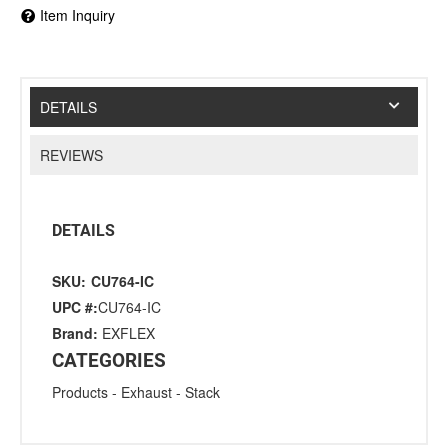
Item Inquiry
DETAILS
REVIEWS
DETAILS
SKU:
CU764-IC
UPC #:
CU764-IC
Brand:
EXFLEX
CATEGORIES
Products
-
Exhaust
-
Stack