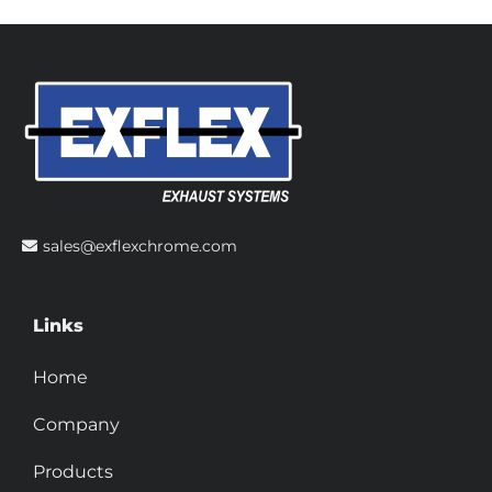
sales@exflexchrome.com
Links
Home
Company
Products