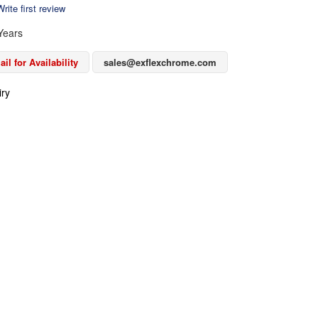
rite first review
Years
il for Availability
sales@exflexchrome.com
iry