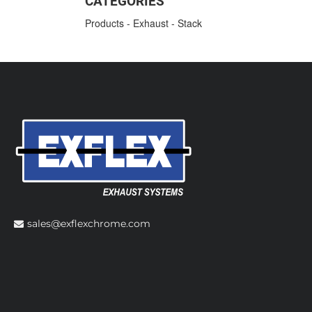
CATEGORIES
Products
-
Exhaust
-
Stack
sales@exflexchrome.com