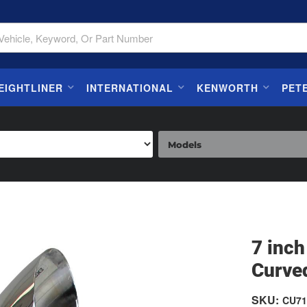
EIGHTLINER
INTERNATIONAL
KENWORTH
PET
7 inch
Curve
SKU:
CU71