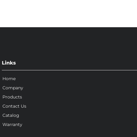
Links
Home
Company
Products
Contact Us
Catalog
Warranty