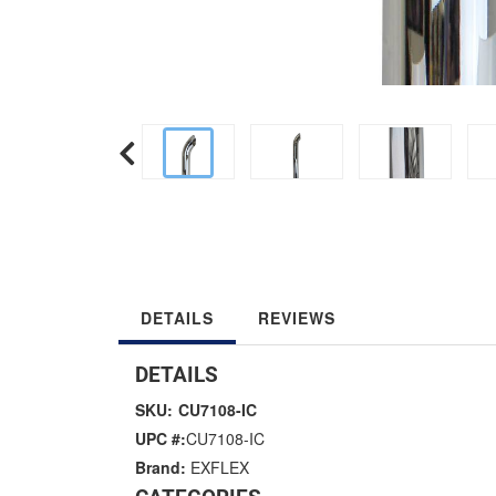
DETAILS
REVIEWS
DETAILS
SKU:
CU7108-IC
UPC #:
CU7108-IC
Brand:
EXFLEX