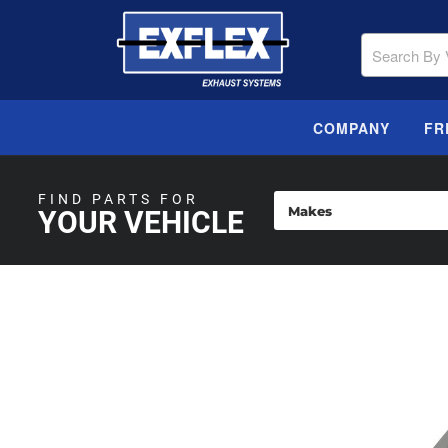
COMPANY
FR
FIND PARTS FOR
YOUR VEHICLE