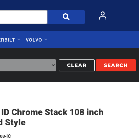
ERBILT
VOLVO
CLEAR
SEARCH
 ID Chrome Stack 108 inch
d Style
08-IC