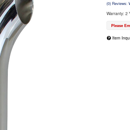
(0) Reviews: W
Warranty: 2 
Please Ema
Item Inqu