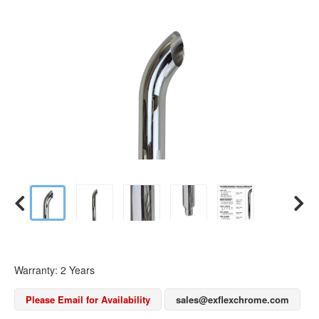
Warranty: 2 Years
Please Email for Availability
sales@exflexchrome.com