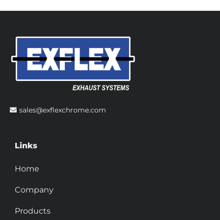
sales@exflexchrome.com
Links
Home
Company
Products