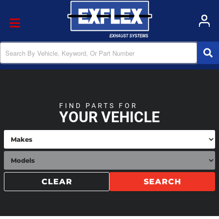
Toggle navigation
FIND PARTS FOR
YOUR VEHICLE
CLEAR
SEARCH