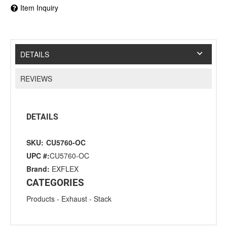
Item Inquiry
DETAILS
REVIEWS
DETAILS
SKU:
CU5760-OC
UPC #:
CU5760-OC
Brand:
EXFLEX
CATEGORIES
Products
-
Exhaust
-
Stack