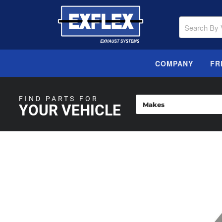
COMPANY
FR
FIND PARTS FOR
YOUR VEHICLE