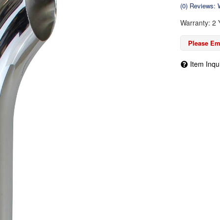
(0) Reviews: W
Warranty: 2 
Please Ema
Item Inqu