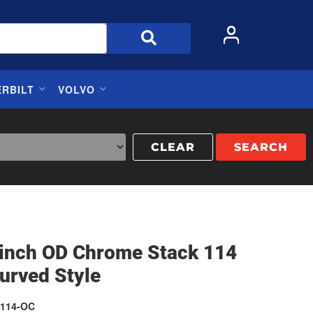
ERBILT
VOLVO
CLEAR
SEARCH
5 inch OD Chrome Stack 114
urved Style
114-OC