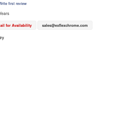
rite first review
Years
il for Availability
sales@exflexchrome.com
iry