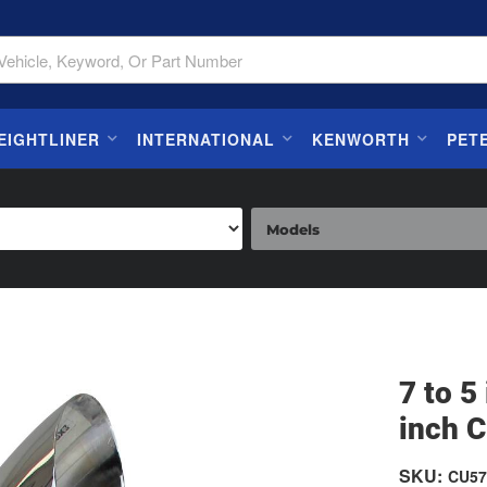
EIGHTLINER
INTERNATIONAL
KENWORTH
PET
7 to 
inch C
SKU:
CU57