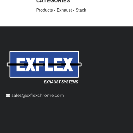
CATEGORIES
Products
-
Exhaust
-
Stack
sales@exflexchrome.com