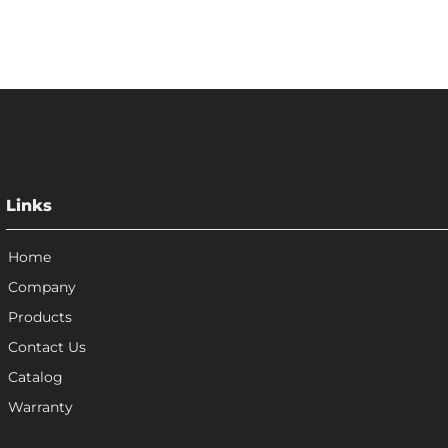
Links
Home
Company
Products
Contact Us
Catalog
Warranty