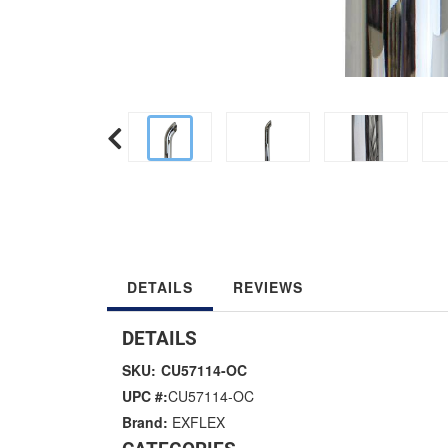
DETAILS
REVIEWS
DETAILS
SKU:
CU57114-OC
UPC #:
CU57114-OC
Brand:
EXFLEX