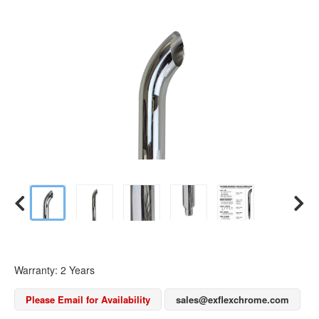
Warranty: 2 Years
Please Email for Availability
sales@exflexchrome.com