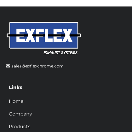
sales@exflexchrome.com
Links
Home
Company
Products