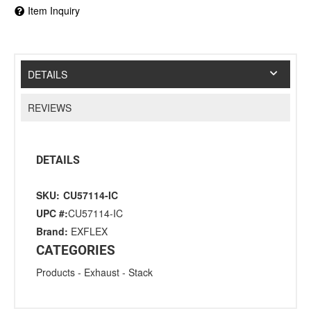
Item Inquiry
DETAILS
REVIEWS
DETAILS
SKU:
CU57114-IC
UPC #:
CU57114-IC
Brand:
EXFLEX
CATEGORIES
Products
-
Exhaust
-
Stack