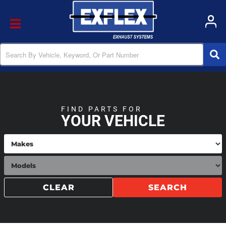
Toggle navigation
FIND PARTS FOR
YOUR VEHICLE
CLEAR
SEARCH