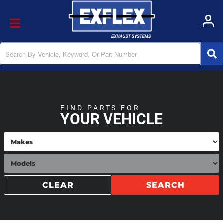
Toggle navigation
FIND PARTS FOR
YOUR VEHICLE
CLEAR
SEARCH