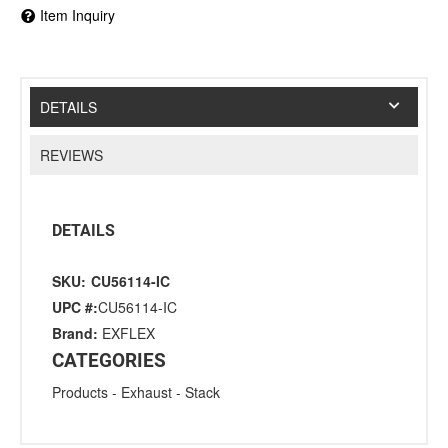
Item Inquiry
DETAILS
REVIEWS
DETAILS
SKU:
CU56114-IC
UPC #:
CU56114-IC
Brand:
EXFLEX
CATEGORIES
Products
-
Exhaust
-
Stack