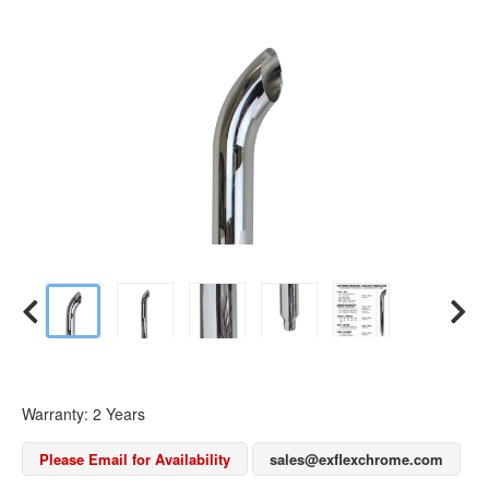
Warranty: 2 Years
Please Email for Availability
sales@exflexchrome.com