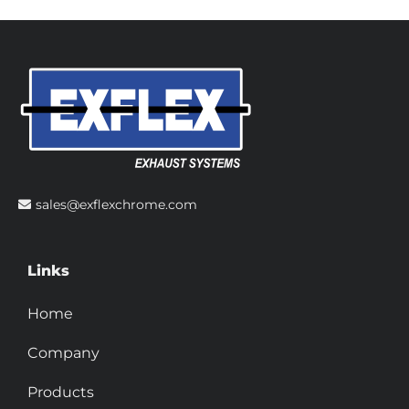
sales@exflexchrome.com
Links
Home
Company
Products