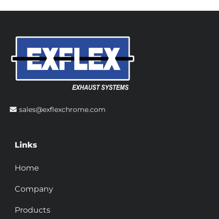
sales@exflexchrome.com
Links
Home
Company
Products