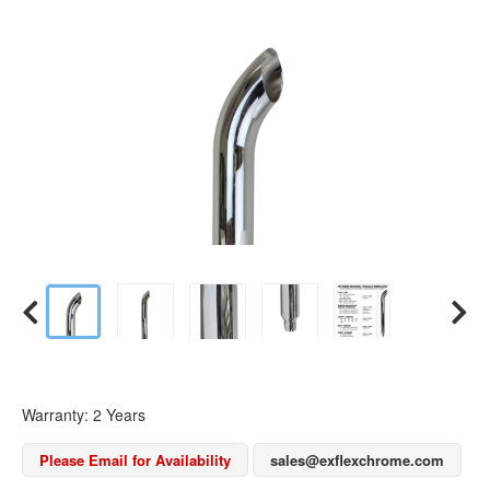
Warranty: 2 Years
Please Email for Availability
sales@exflexchrome.com