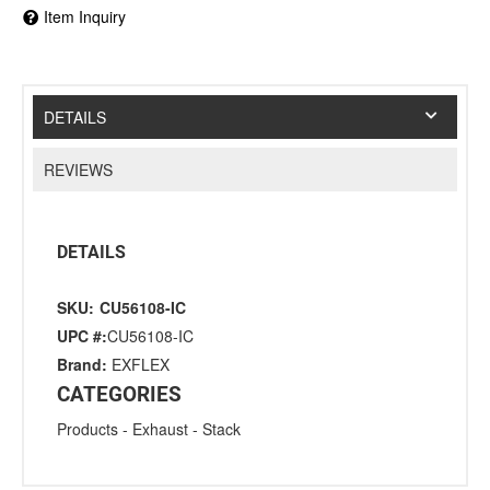
Item Inquiry
DETAILS
REVIEWS
DETAILS
SKU:
CU56108-IC
UPC #:
CU56108-IC
Brand:
EXFLEX
CATEGORIES
Products
-
Exhaust
-
Stack