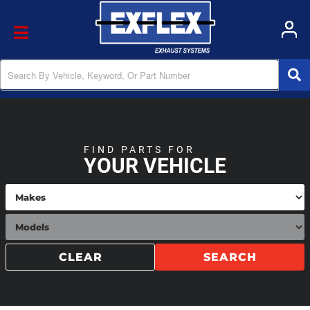
Toggle navigation
FIND PARTS FOR
YOUR VEHICLE
CLEAR
SEARCH