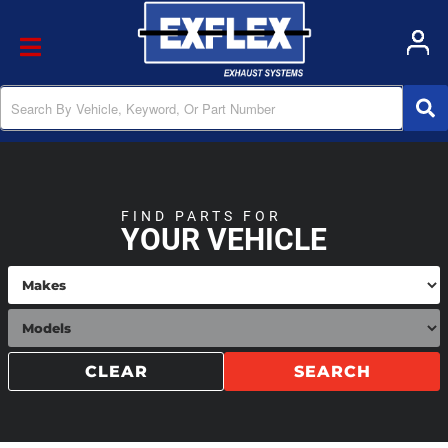
Toggle navigation
FIND PARTS FOR
YOUR VEHICLE
CLEAR
SEARCH