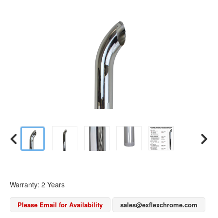
Warranty: 2 Years
Please Email for Availability
sales@exflexchrome.com