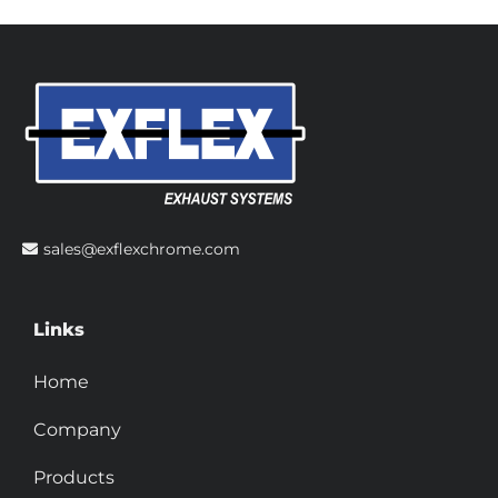
sales@exflexchrome.com
Links
Home
Company
Products