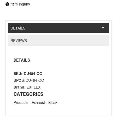
Item Inquiry
DETAILS
REVIEWS
DETAILS
SKU:
CU484-OC
UPC #:
CU484-OC
Brand:
EXFLEX
CATEGORIES
Products
-
Exhaust
-
Stack