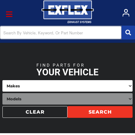
Toggle navigation
FIND PARTS FOR
YOUR VEHICLE
CLEAR
SEARCH