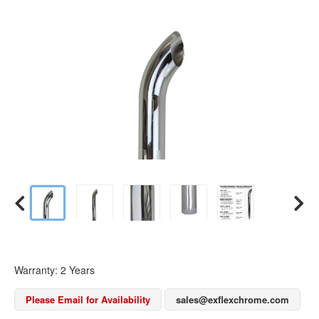
Warranty: 2 Years
Please Email for Availability
sales@exflexchrome.com