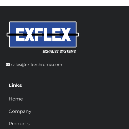
sales@exflexchrome.com
Links
Home
Company
Products