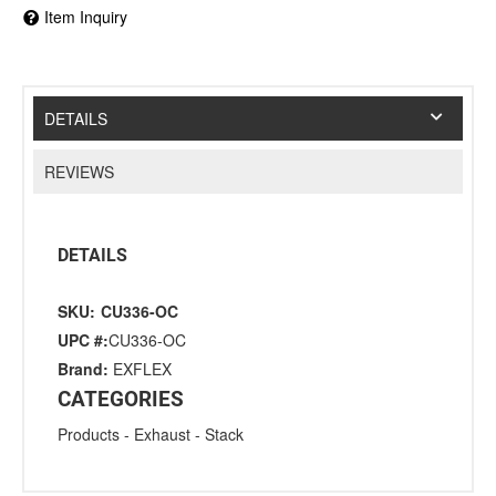
Item Inquiry
DETAILS
REVIEWS
DETAILS
SKU:
CU336-OC
UPC #:
CU336-OC
Brand:
EXFLEX
CATEGORIES
Products
-
Exhaust
-
Stack