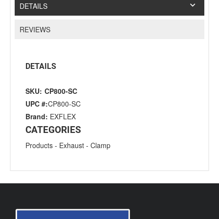
DETAILS
REVIEWS
DETAILS
SKU:
CP800-SC
UPC #:
CP800-SC
Brand:
EXFLEX
CATEGORIES
Products
-
Exhaust
-
Clamp