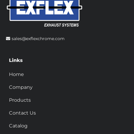
sales@exflexchrome.com
Links
Home
Company
Products
Contact Us
Catalog