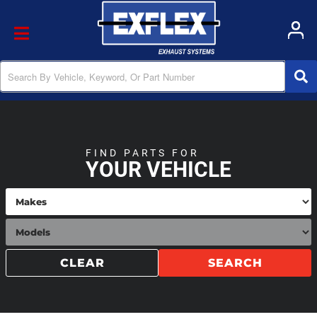
Toggle navigation
FIND PARTS FOR
YOUR VEHICLE
CLEAR
SEARCH