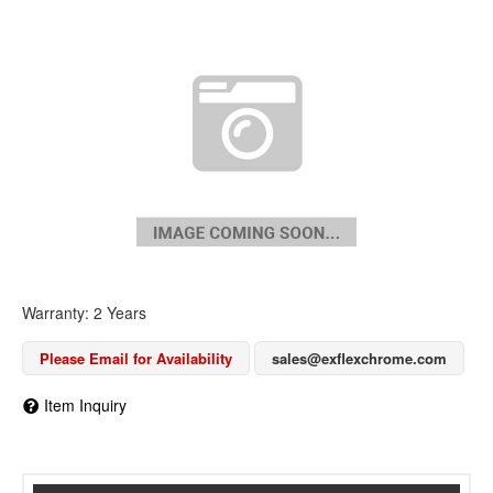
Warranty: 2 Years
Please Email for Availability
sales@exflexchrome.com
Item Inquiry