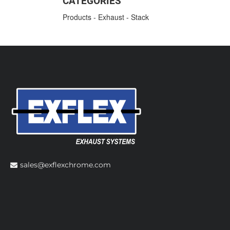
CATEGORIES
Products
-
Exhaust
-
Stack
sales@exflexchrome.com