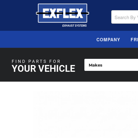
COMPANY
FR
FIND PARTS FOR
YOUR VEHICLE