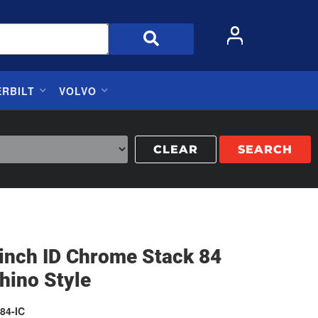
ERBILT
VOLVO
CLEAR
SEARCH
 inch ID Chrome Stack 84
hino Style
84-IC