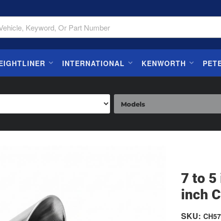
EIGHTLINER
INTERNATIONAL
KENWORTH
PET
7 to 5
inch C
SKU:
CH57