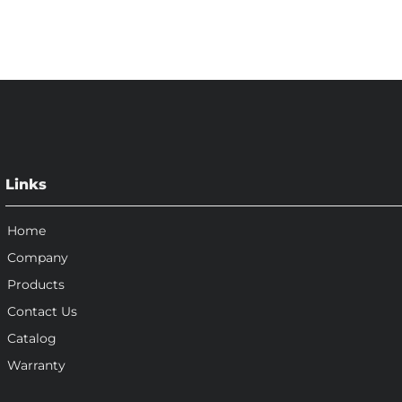
Links
Home
Company
Products
Contact Us
Catalog
Warranty