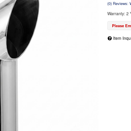
(0) Reviews: W
Warranty: 2 
Please Ema
Item Inqu