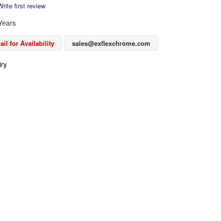
rite first review
Years
il for Availability
sales@exflexchrome.com
iry