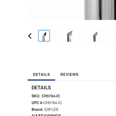
DETAILS
REVIEWS
DETAILS
SKU:
CH5784-IC
UPC #:
CH5784-IC
Brand:
EXFLEX