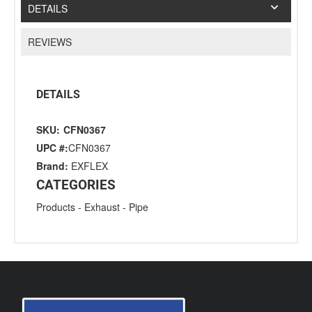
DETAILS
REVIEWS
DETAILS
SKU:
CFN0367
UPC #:
CFN0367
Brand:
EXFLEX
CATEGORIES
Products
-
Exhaust
-
Pipe