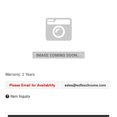
Warranty: 2 Years
Please Email for Availability
sales@exflexchrome.com
Item Inquiry