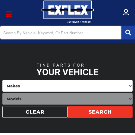
Toggle navigation
FIND PARTS FOR
YOUR VEHICLE
CLEAR
SEARCH