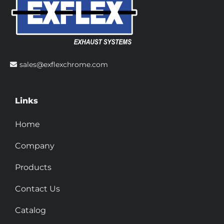
sales@exflexchrome.com
Links
Home
Company
Products
Contact Us
Catalog