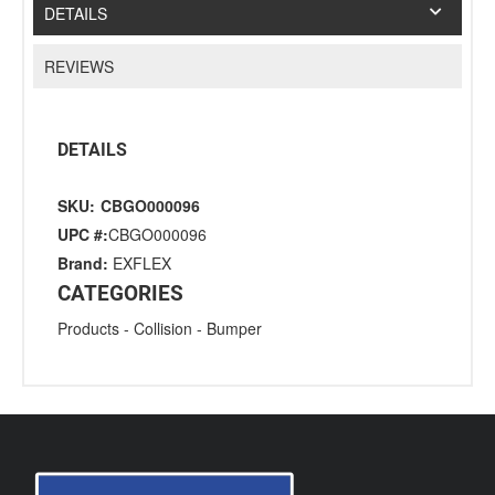
DETAILS
REVIEWS
DETAILS
SKU:
CBGO000096
UPC #:
CBGO000096
Brand:
EXFLEX
CATEGORIES
Products
-
Collision
-
Bumper