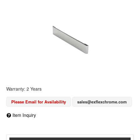
Warranty: 2 Years
Please Email for Availability
sales@exflexchrome.com
Item Inquiry