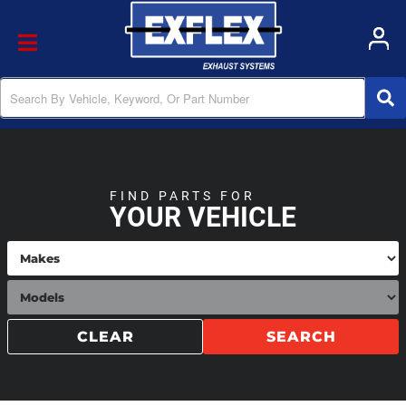
Toggle navigation
FIND PARTS FOR
YOUR VEHICLE
CLEAR
SEARCH