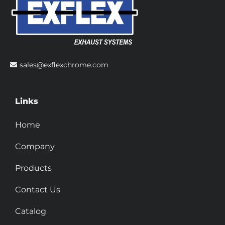
sales@exflexchrome.com
Links
Home
Company
Products
Contact Us
Catalog