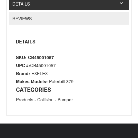
DETAILS
REVIEWS
DETAILS
SKU:
CB45001057
UPC #:
CB45001057
Brand:
EXFLEX
Makes Models:
Peterbilt 379
CATEGORIES
Products
-
Collision
-
Bumper