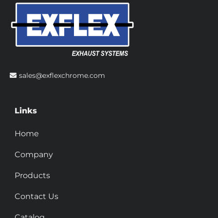
sales@exflexchrome.com
Links
Home
Company
Products
Contact Us
Catalog