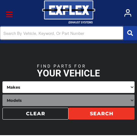
Toggle navigation
FIND PARTS FOR
YOUR VEHICLE
CLEAR
SEARCH