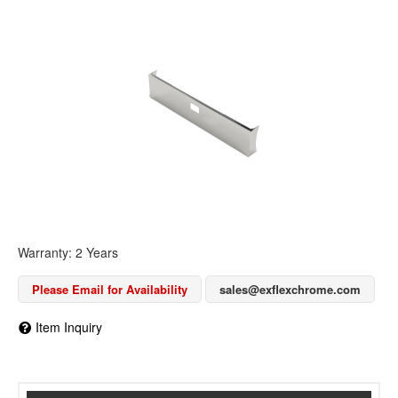
Warranty: 2 Years
Please Email for Availability
sales@exflexchrome.com
Item Inquiry