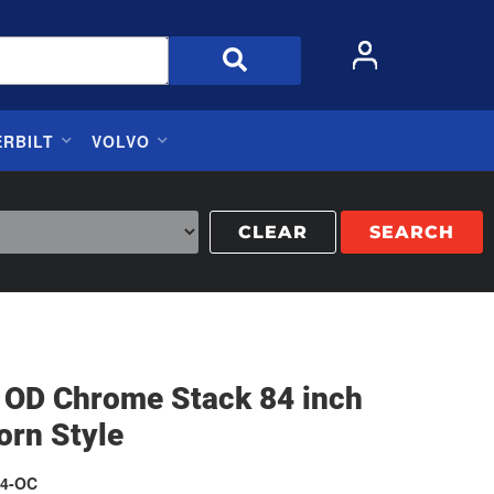
ERBILT
VOLVO
CLEAR
SEARCH
h OD Chrome Stack 84 inch
orn Style
4-OC