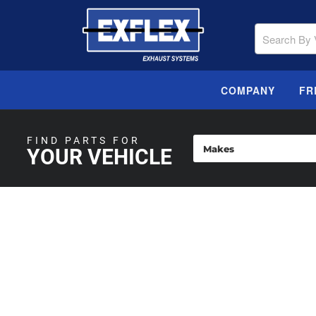
COMPANY
FR
FIND PARTS FOR
YOUR VEHICLE