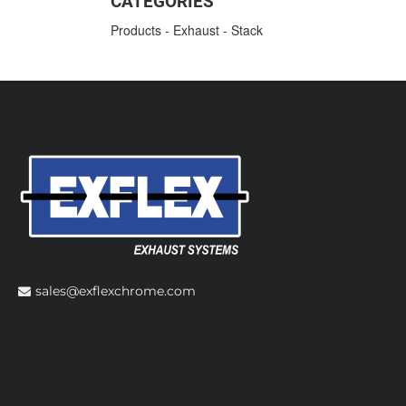
CATEGORIES
Products
-
Exhaust
-
Stack
sales@exflexchrome.com