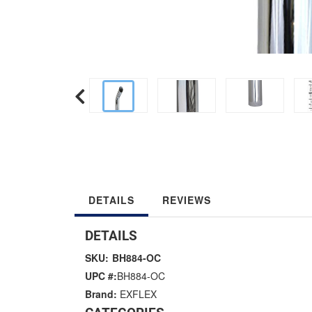
DETAILS
REVIEWS
DETAILS
SKU:
BH884-OC
UPC #:
BH884-OC
Brand:
EXFLEX