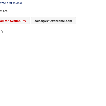
rite first review
Years
il for Availability
sales@exflexchrome.com
iry