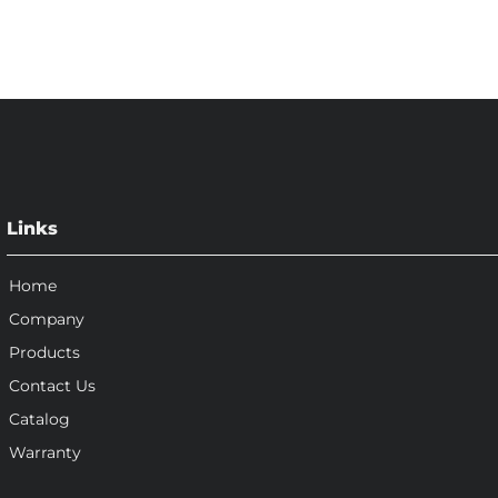
Links
Home
Company
Products
Contact Us
Catalog
Warranty