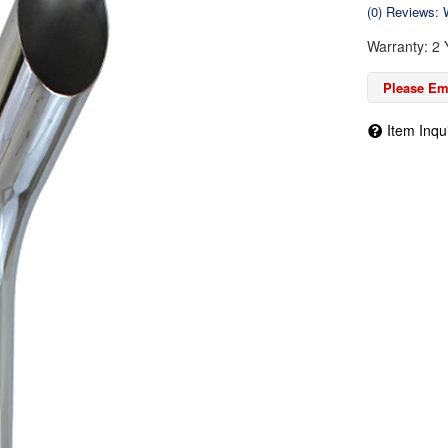
(0) Reviews: W
Warranty: 2 
Please Ema
Item Inqu