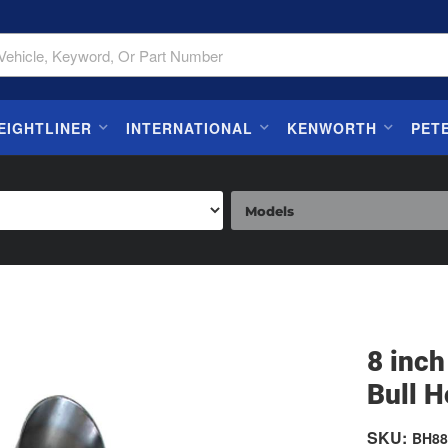
EIGHTLINER
INTERNATIONAL
KENWORTH
PET
8 inc
Bull H
SKU:
BH88